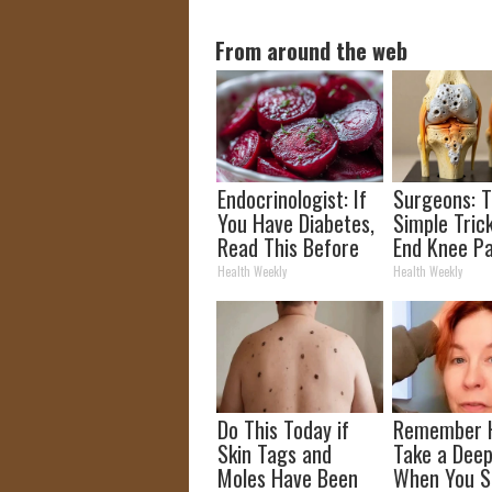
From around the web
Endocrinologist: If
Surgeons: T
You Have Diabetes,
Simple Trick
Read This Before
End Knee Pa
It's Removed!
Arthritis Qu
Health Weekly
Health Weekly
(Try It)
Do This Today if
Remember 
Skin Tags and
Take a Deep
Moles Have Been
When You S