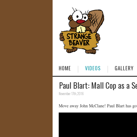
HOME
VIDEOS
GALLERY
Paul Blart: Mall Cop as a S
November 17th, 2016
Move away John McClane! Paul Blart has got 