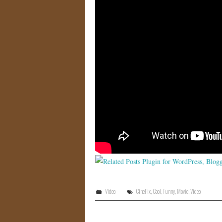
Video
CineFix
,
Cool
,
Funny
,
Movie
,
Video