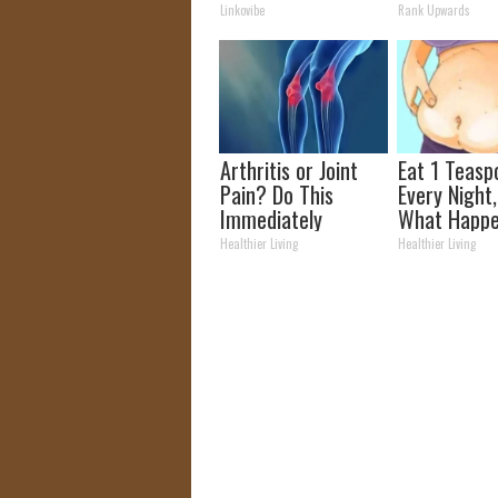
Bothering Your
Today
Linkovibe
Rank Upwards
Skin!
Arthritis or Joint
Eat 1 Teasp
Pain? Do This
Every Night
Immediately
What Happe
(Watch Results in 4
Week Later
Healthier Living
Healthier Living
Days)