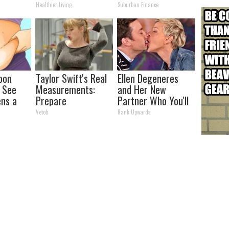
and Arthritis
See
Healthier Living
Suburban Finance
oon
Taylor Swift's Real
Ellen Degeneres
, See
Measurements:
and Her New
ns a
Prepare
Partner Who You'll
To Be Amazed
Easily Recognize
Vetob
Rank Upwards