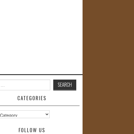
CATEGORIES
s
FOLLOW US