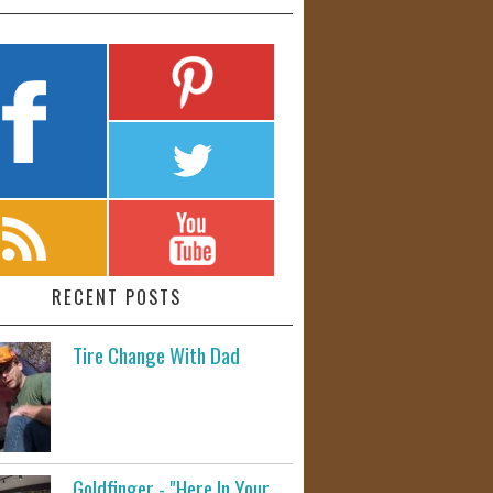
RECENT POSTS
Tire Change With Dad
Goldfinger - "Here In Your