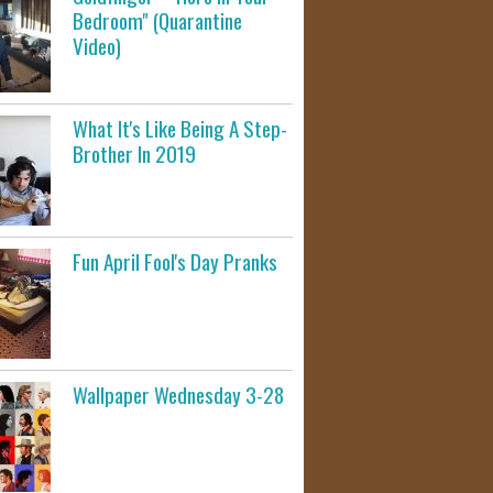
Bedroom" (Quarantine
Video)
What It's Like Being A Step-
Brother In 2019
Fun April Fool's Day Pranks
Wallpaper Wednesday 3-28