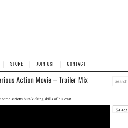
STORE
JOIN US!
CONTACT
erious Action Movie – Trailer Mix
Search
for:
some serious butt-kicking skills of his own.
Categorie