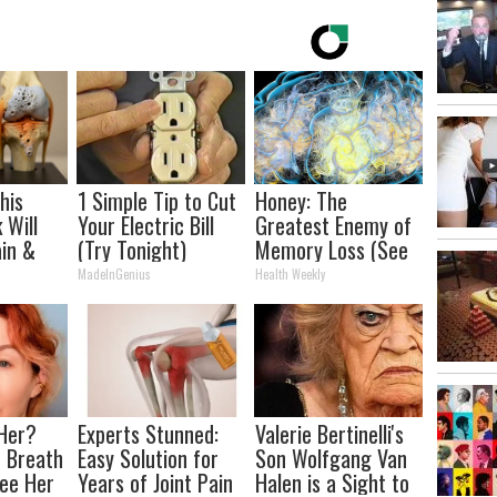
his
1 Simple Tip to Cut
Honey: The
 Will
Your Electric Bill
Greatest Enemy of
in &
(Try Tonight)
Memory Loss (See
ickly
How to Use It)
MadeInGenius
Health Weekly
Her?
Experts Stunned:
Valerie Bertinelli's
 Breath
Easy Solution for
Son Wolfgang Van
ee Her
Years of Joint Pain
Halen is a Sight to