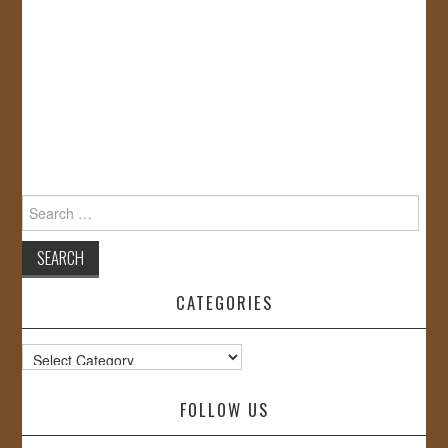
Search
for:
CATEGORIES
Categories
FOLLOW US