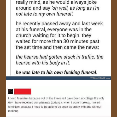
JOIN US!
CONTACT