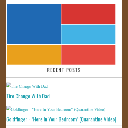
RECENT POSTS
Tire Change With Dad
Goldfinger - "Here In Your Bedroom" (Quarantine Video)