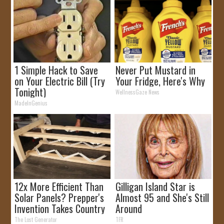
1 Simple Hack to Save
Never Put Mustard in
on Your Electric Bill (Try
Your Fridge, Here's Why
Tonight)
WellnessGaze News
MadeInGenius
12x More Efficient Than
Gilligan Island Star is
Solar Panels? Prepper's
Almost 95 and She's Still
Invention Takes Country
Around
by Storm
The Lost Generator
TFR