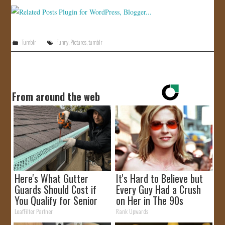
Tumblr
Funny
,
Pictures
,
tumblr
From around the web
Here's What Gutter
It's Hard to Believe but
Guards Should Cost if
Every Guy Had a Crush
You Qualify for Senior
on Her in The 90s
Rebates
LeafFilter Partner
Rank Upwards