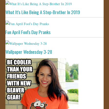
What It's Like Being A Step-Brother In 2019
Fun April Fool's Day Pranks
Wallpaper Wednesday 3-28