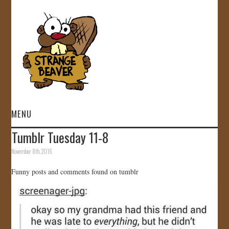
MENU
Tumblr Tuesday 11-8
HOME
November 8th, 2016
VIDEOS
Funny posts and comments found on tumblr
GALLERY
STORE