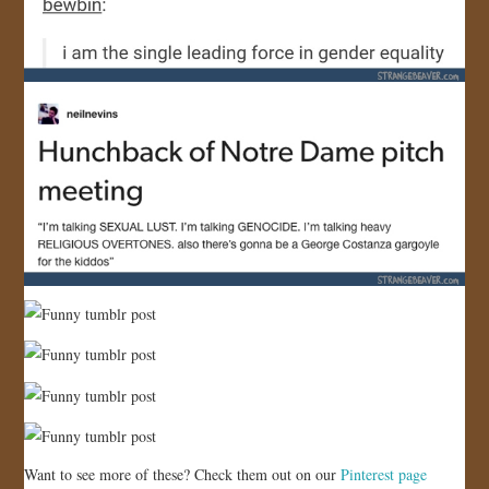
Want to see more of these? Check them out on our
Pinterest page