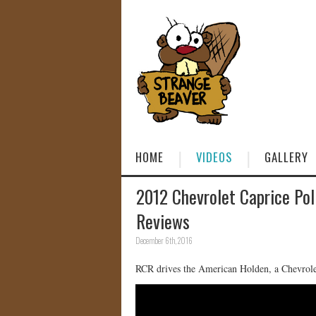
HOME
VIDEOS
GALLERY
2012 Chevrolet Caprice Pol
Reviews
December 6th, 2016
RCR drives the American Holden, a Chevrolet 