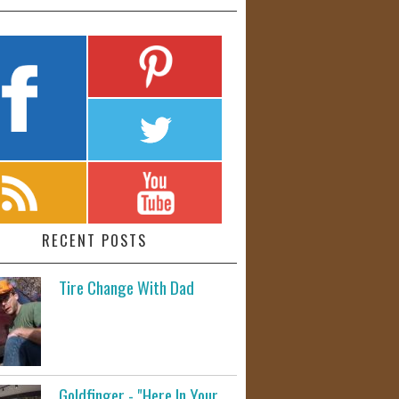
RECENT POSTS
Tire Change With Dad
Goldfinger - "Here In Your