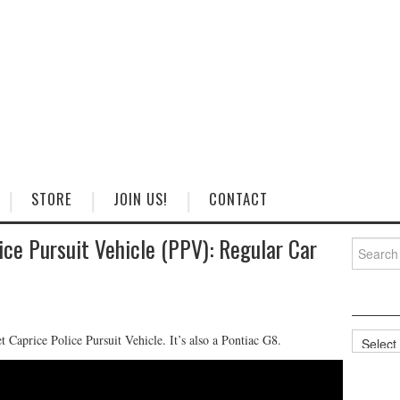
STORE
JOIN US!
CONTACT
ice Pursuit Vehicle (PPV): Regular Car
Search
for:
Categorie
Caprice Police Pursuit Vehicle. It’s also a Pontiac G8.