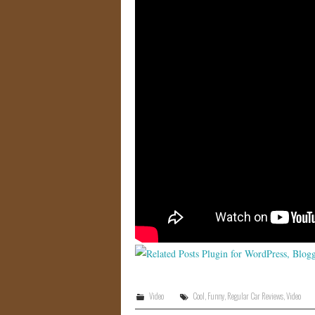
Video
Cool
,
Funny
,
Regular Car Reviews
,
Video