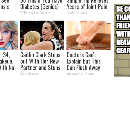
ns a
Diabetes (Genius)
Years of Joint Pain
and Arthritis
WellnessGaze Diabetes
Healthier Living
, 34,
Caitlin Clark Steps
Doctors Can't
akeup,
out With Her New
Explain but This
ith No
Partner and Stuns
Can Flush Away
Fans
Toenail Fungus
Rank Upwards
WellnessGaze Derma
(Watch)