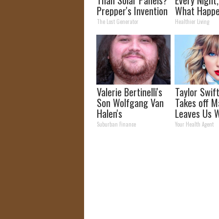
Prepper's Invention
What Happe
Takes Country by
Week Later
The Lost Generator
Healthier Living
Storm
Valerie Bertinelli's
Taylor Swift
Son Wolfgang Van
Takes off M
Halen's
Leaves Us W
Transformation
Words
Suburban Finance
Your Health Agent
Will Drop Your Jaws