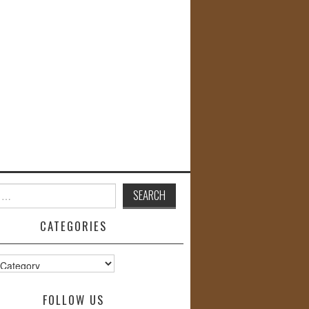
CATEGORIES
s
FOLLOW US