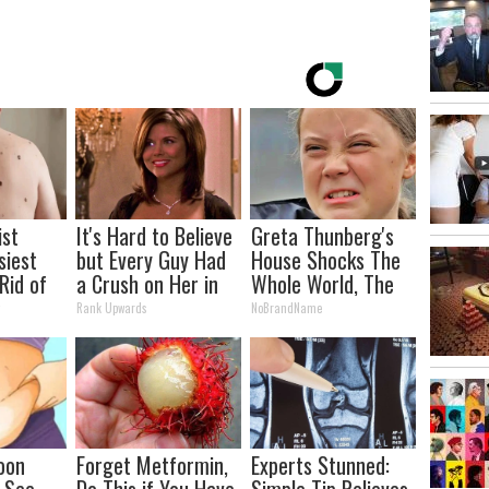
ist
It's Hard to Believe
Greta Thunberg's
siest
but Every Guy Had
House Shocks The
Rid of
a Crush on Her in
Whole World, The
kin
The 90s
Proof in Pics
y
Rank Upwards
NoBrandName
me!
oon
Forget Metformin,
Experts Stunned:
, See
Do This if You Have
Simple Tip Relieves