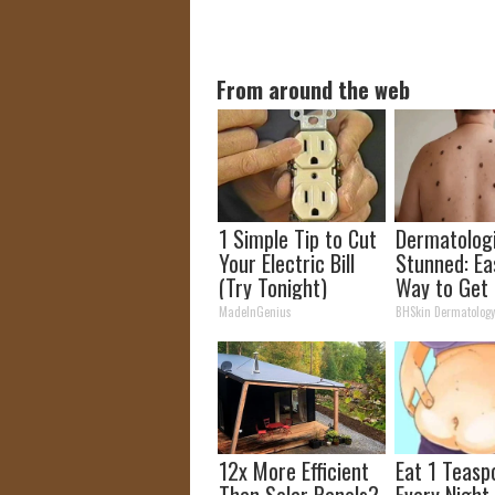
From around the web
1 Simple Tip to Cut
Dermatolog
Your Electric Bill
Stunned: Ea
(Try Tonight)
Way to Get 
Moles and S
MadeInGenius
BHSkin Dermatolog
Tags at Ho
12x More Efficient
Eat 1 Teasp
Than Solar Panels?
Every Night