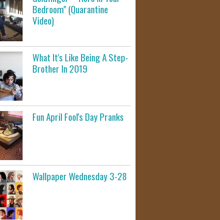
Bedroom" (Quarantine
Video)
What It's Like Being A Step-
Brother In 2019
Fun April Fool's Day Pranks
Wallpaper Wednesday 3-28