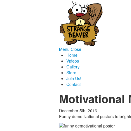
Menu
Close
Home
Videos
Gallery
Store
Join Us!
Contact
Motivational
December 5th, 2016
Funny demotivational posters to brig