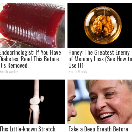
Endocrinologist: If You Have
Honey: The Greatest Enemy
Diabetes, Read This Before
of Memory Loss (See How t
It's Removed!
Use It)
Health Weekly
Health Weekly
This Little-known Stretch
Take a Deep Breath Before