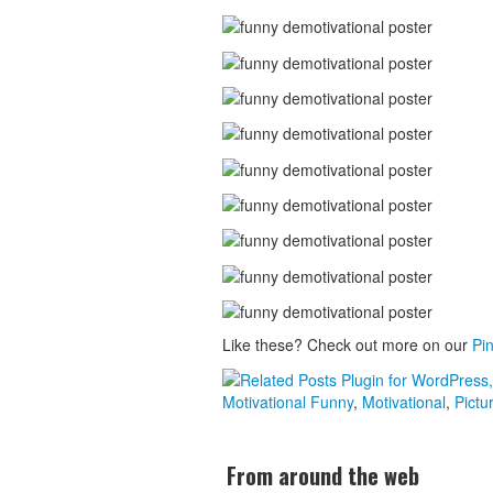
Like these? Check out more on our
Pin
Motivational
Funny
,
Motivational
,
Pictu
From around the web