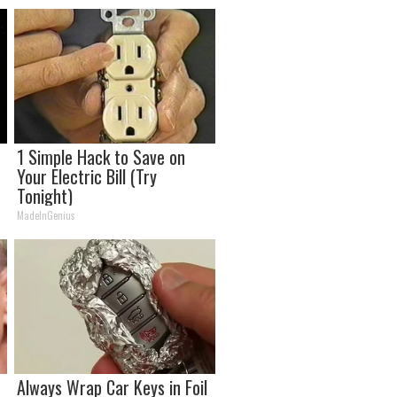
1 Simple Hack to Save on
o
Your Electric Bill (Try
Tonight)
MadeInGenius
Always Wrap Car Keys in Foil