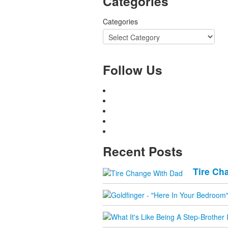
Categories
Categories
Follow Us
Recent Posts
Tire Ch