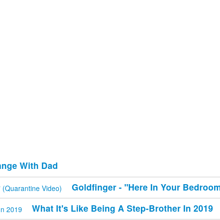
ange With Dad
Goldfinger - "Here In Your Bedroom
What It's Like Being A Step-Brother In 2019