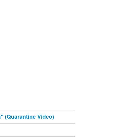
" (Quarantine Video)