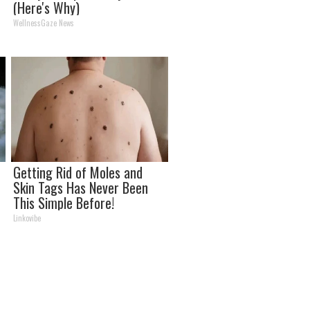
(Here's Why)
WellnessGaze News
Getting Rid of Moles and
Skin Tags Has Never Been
This Simple Before!
Linkovibe