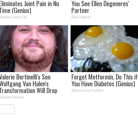
Eliminates Joint Pain in No
You See Ellen Degeneres'
Time (Genius)
Partner
Healthier Living Tips
Rank Upwards
Valerie Bertinelli's Son
Forget Metformin, Do This if
Wolfgang Van Halen's
You Have Diabetes (Genius)
Transformation Will Drop
WellnessGaze Diabetes
Your Jaws
Suburban Finance