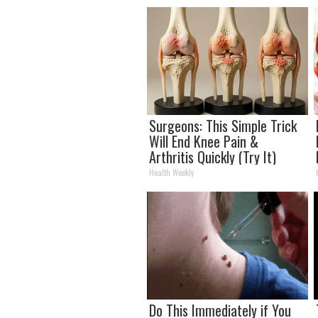
Surgeons: This Simple Trick
Will End Knee Pain &
Arthritis Quickly (Try It)
Health Weekly
Do This Immediately if You