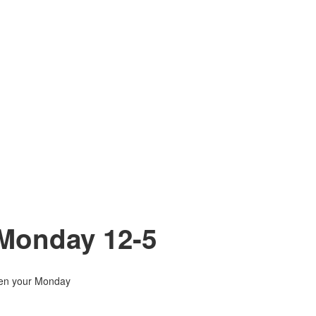
 Monday 12-5
hten your Monday