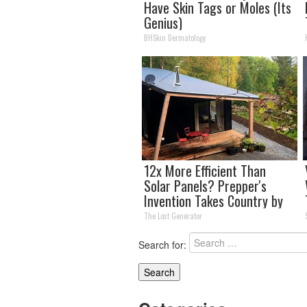
Have Skin Tags or Moles (Its
Genius)
BHSkin Dermatology
12x More Efficient Than
Solar Panels? Prepper's
Invention Takes Country by
Storm
The Lost Generator
Search for: