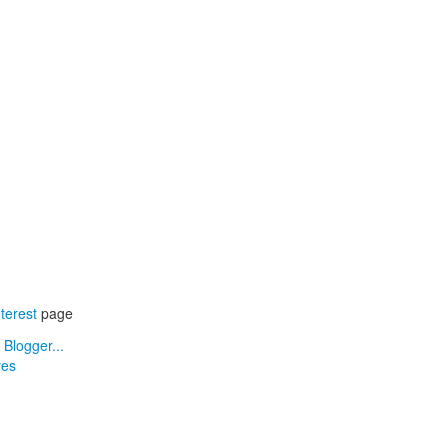
terest
page
res