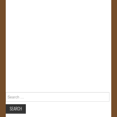
Search
for: