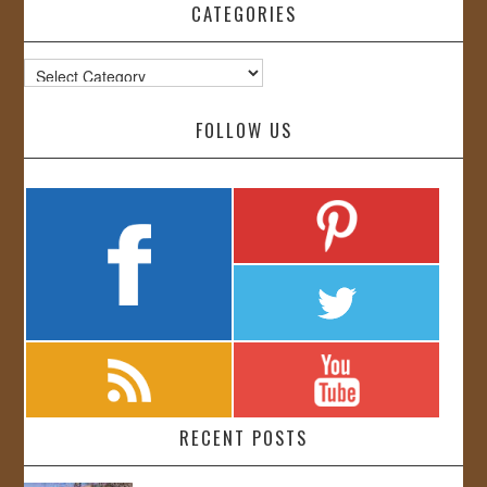
CATEGORIES
Categories
FOLLOW US
RECENT POSTS