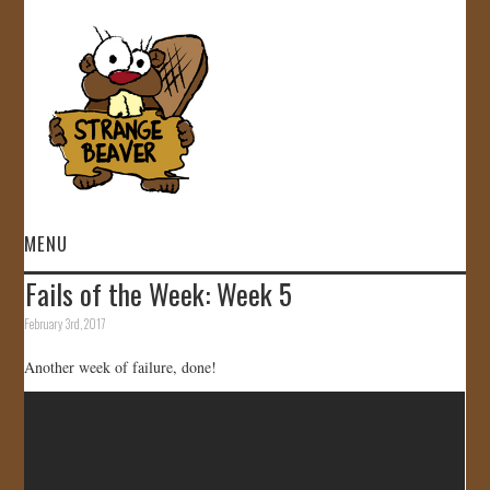
MENU
Fails of the Week: Week 5
HOME
February 3rd, 2017
VIDEOS
Another week of failure, done!
GALLERY
STORE