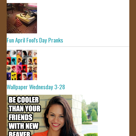
Fun April Fool's Day Pranks
Wallpaper Wednesday 3-28