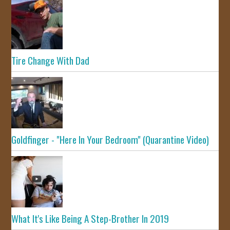
Tire Change With Dad
Goldfinger - "Here In Your Bedroom" (Quarantine Video)
What It's Like Being A Step-Brother In 2019