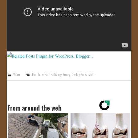
JOIN US!
CONTACT
Video
Dumbass
,
Fail
,
FailArmy
,
Funny
,
Ow My Balls!
,
Video
From around the web