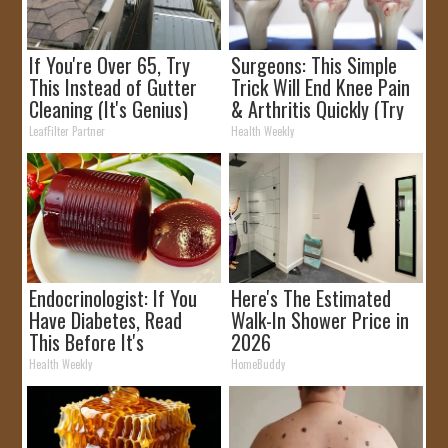
If You're Over 65, Try
Surgeons: This Simple
This Instead of Gutter
Trick Will End Knee Pain
Cleaning (It's Genius)
& Arthritis Quickly (Try
It)
LeafFilter Partner
Health Weekly
Endocrinologist: If You
Here's The Estimated
Have Diabetes, Read
Walk-In Shower Price in
This Before It's
2026
Removed!
Health Weekly
HomeBuddy