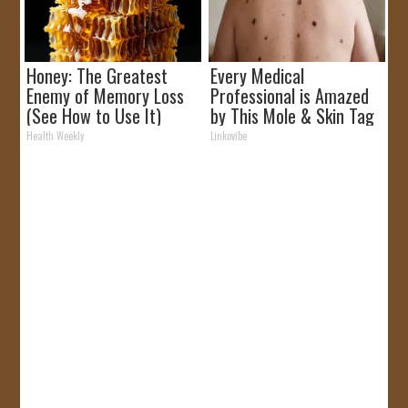
Honey: The Greatest
Every Medical
Enemy of Memory Loss
Professional is Amazed
(See How to Use It)
by This Mole & Skin Tag
Removal Trick!
Health Weekly
Linkovibe