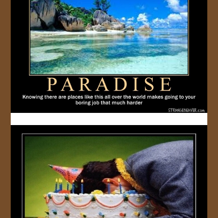
JOIN US!
CONTACT