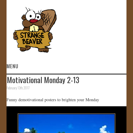
MENU
Motivational Monday 2-13
HOME
February 13th, 2017
VIDEOS
Funny demotivational posters to brighten your Monday
GALLERY
STORE