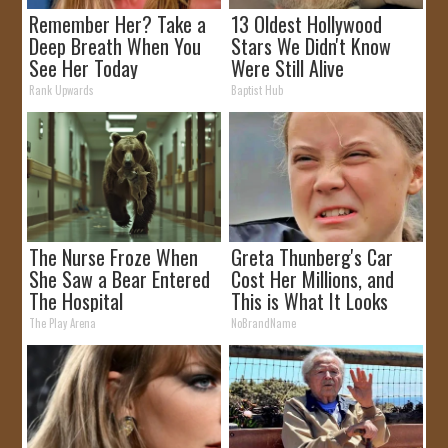
Remember Her? Take a
13 Oldest Hollywood
Deep Breath When You
Stars We Didn't Know
See Her Today
Were Still Alive
Rank Upwards
Baptist Hub
The Nurse Froze When
Greta Thunberg's Car
She Saw a Bear Entered
Cost Her Millions, and
The Hospital
This is What It Looks
Like
The Play Arena
NoBrandName