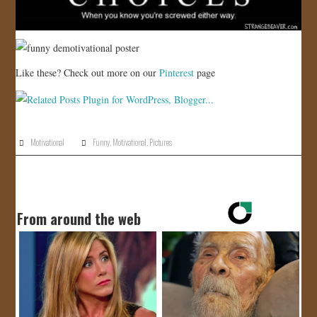
Like these? Check out more on our
Pinterest
page
Motivational
Funny
,
Motivational
,
Pictures
From around the web