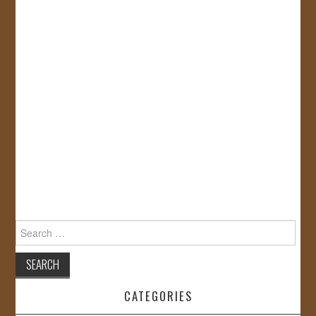
Search
for:
CATEGORIES