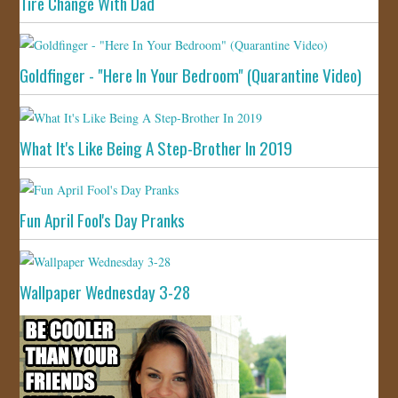
Tire Change With Dad
Goldfinger - "Here In Your Bedroom" (Quarantine Video)
What It's Like Being A Step-Brother In 2019
Fun April Fool's Day Pranks
Wallpaper Wednesday 3-28