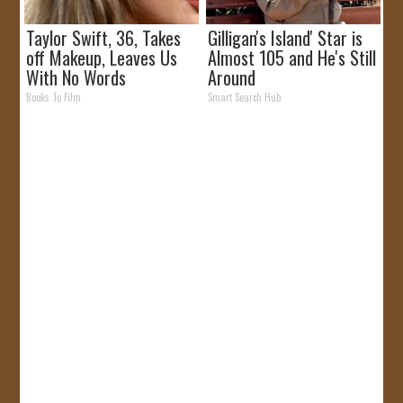
Taylor Swift, 36, Takes
Gilligan's Island' Star is
off Makeup, Leaves Us
Almost 105 and He's Still
With No Words
Around
Books To Film
Smart Search Hub