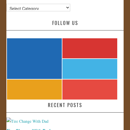
Categories
FOLLOW US
RECENT POSTS