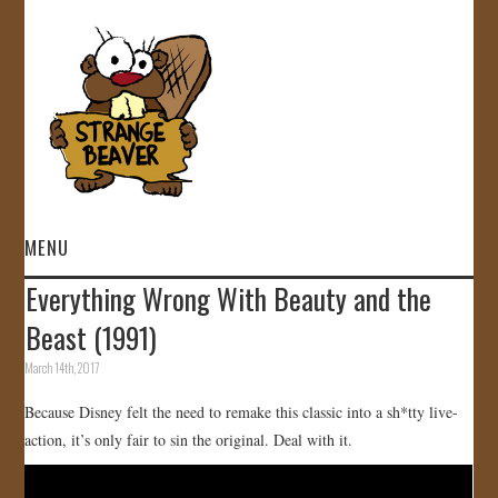
MENU
Everything Wrong With Beauty and the
HOME
Beast (1991)
VIDEOS
March 14th, 2017
Because Disney felt the need to remake this classic into a sh*tty live-
GALLERY
action, it’s only fair to sin the original. Deal with it.
STORE