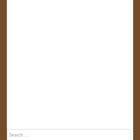
Search
for: