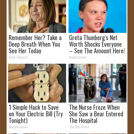
Remember Her? Take a
Greta Thunberg's Net
Deep Breath When You
Worth Shocks Everyone
See Her Today
– See The Amount Here!
Rank Upwards
theplayarena
1 Simple Hack to Save
The Nurse Froze When
on Your Electric Bill (Try
She Saw a Bear Entered
Tonight)
The Hospital
MadeInGenius
The Play Arena