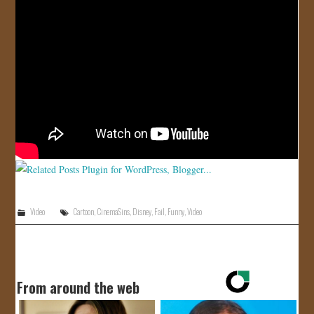
JOIN US!
CONTACT
Video
Cartoon
,
CinemaSins
,
Disney
,
Fail
,
Funny
,
Video
From around the web