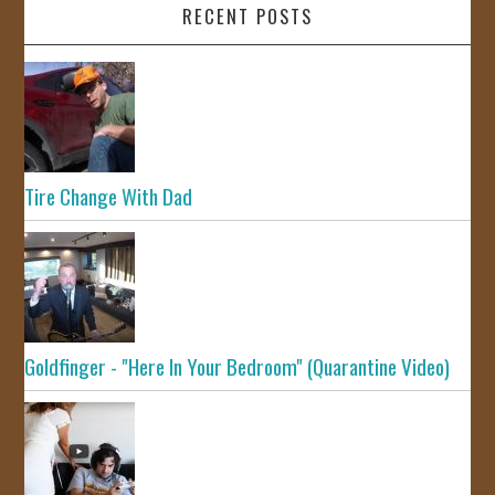
RECENT POSTS
Tire Change With Dad
Goldfinger - "Here In Your Bedroom" (Quarantine Video)