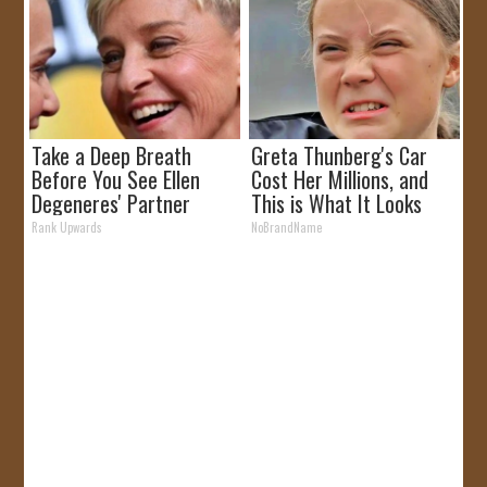
Take a Deep Breath
Greta Thunberg's Car
Before You See Ellen
Cost Her Millions, and
Degeneres' Partner
This is What It Looks
Like
Rank Upwards
NoBrandName