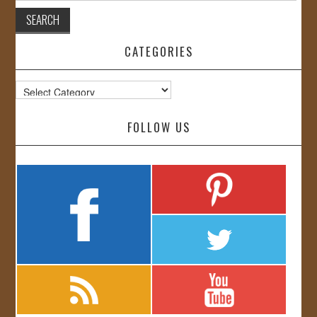
CATEGORIES
Categories
FOLLOW US