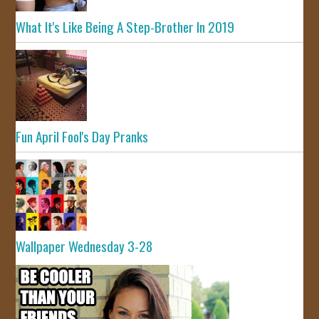
What It's Like Being A Step-Brother In 2019
Fun April Fool's Day Pranks
Wallpaper Wednesday 3-28