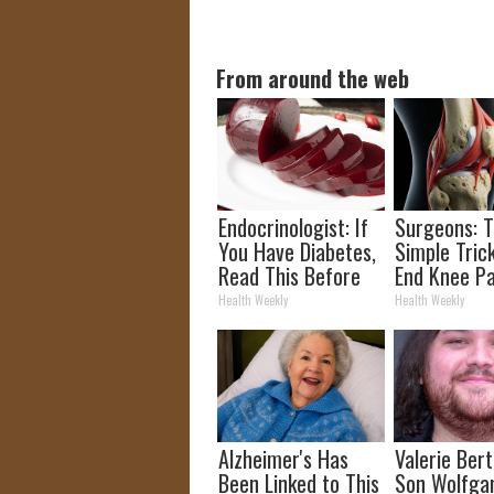
From around the web
Endocrinologist: If
Surgeons: T
You Have Diabetes,
Simple Trick
Read This Before
End Knee Pa
It's Removed!
Arthritis Qu
Health Weekly
Health Weekly
(Try It)
Alzheimer's Has
Valerie Berti
Been Linked to This
Son Wolfga