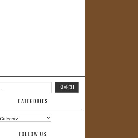
CATEGORIES
s
FOLLOW US