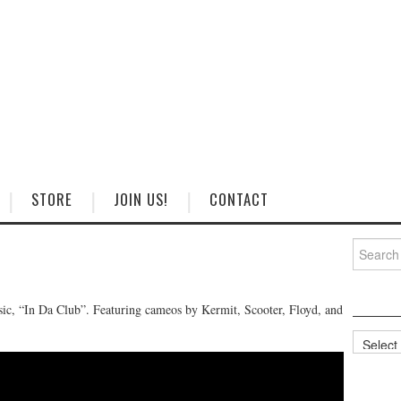
STORE
JOIN US!
CONTACT
Search
for:
sic, “In Da Club”. Featuring cameos by Kermit, Scooter, Floyd, and
Categorie