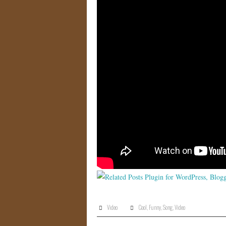
Video
Cool
,
Funny
,
Song
,
Video