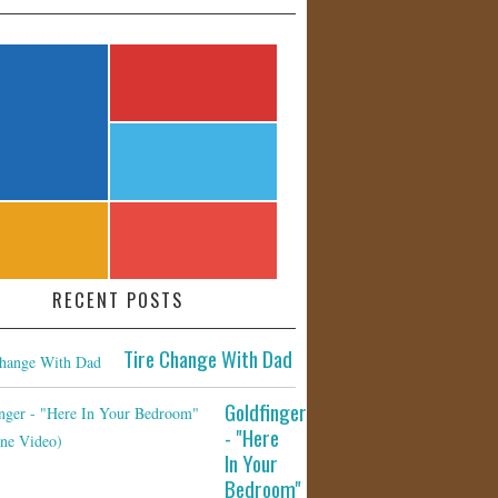
RECENT POSTS
Tire Change With Dad
Goldfinger
- "Here
In Your
Bedroom"