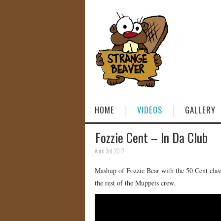
HOME
VIDEOS
GALLERY
Fozzie Cent – In Da Club
April 3rd, 2017
Mashup of Fozzie Bear with the 50 Cent clas
the rest of the Muppets crew.