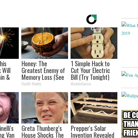
his
Honey: The
1 Simple Hack to
 Will
Greatest Enemy of
Cut Your Electric
in &
Memory Loss (See
Bill (Try Tonight)
ickly
How to Use It)
Health Weekly
MadeInGenius
nelli's
Greta Thunberg's
Prepper's Solar
ng Van
House Shocks The
Invention Revealed