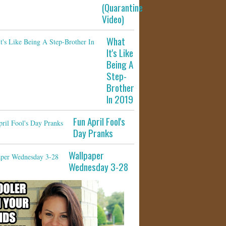
(Quarantine
Video)
What
It's Like
Being A
Step-
Brother
In 2019
Fun April Fool's
Day Pranks
Wallpaper
Wednesday 3-28