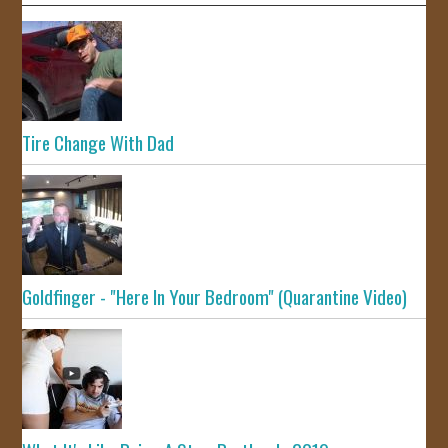
Tire Change With Dad
Goldfinger - "Here In Your Bedroom" (Quarantine Video)