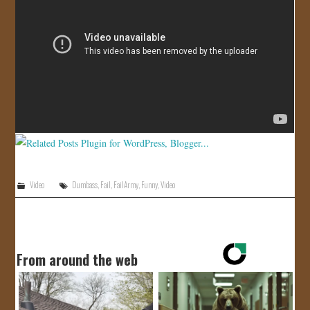
JOIN US!
CONTACT
Video
Dumbass
,
Fail
,
FailArmy
,
Funny
,
Video
From around the web