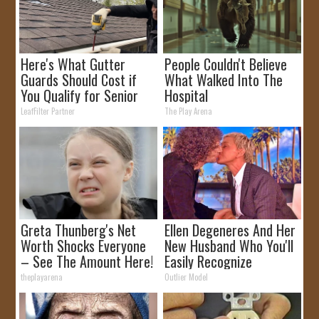
Here's What Gutter
People Couldn't Believe
Guards Should Cost if
What Walked Into The
You Qualify for Senior
Hospital
Rebates
LeafFilter Partner
The Play Arena
Greta Thunberg's Net
Ellen Degeneres And Her
Worth Shocks Everyone
New Husband Who You'll
– See The Amount Here!
Easily Recognize
theplayarena
Outlier Model