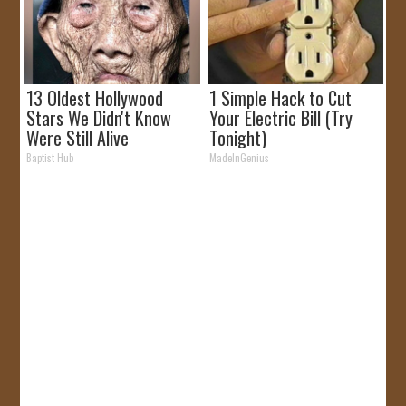
13 Oldest Hollywood
1 Simple Hack to Cut
Stars We Didn't Know
Your Electric Bill (Try
Were Still Alive
Tonight)
Baptist Hub
MadeInGenius