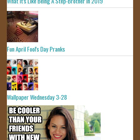
What It's Like Being A Step-Brother In 2019
Fun April Fool's Day Pranks
Wallpaper Wednesday 3-28