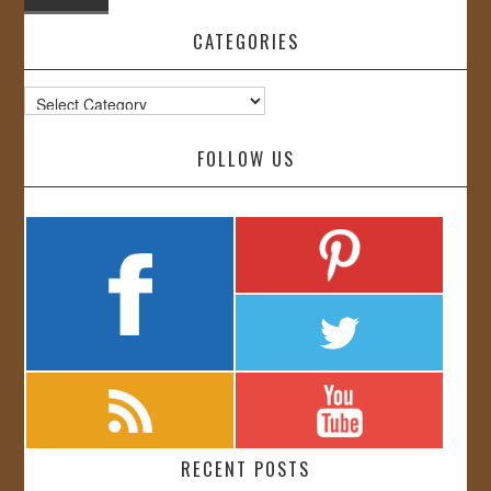
CATEGORIES
Categories
FOLLOW US
RECENT POSTS