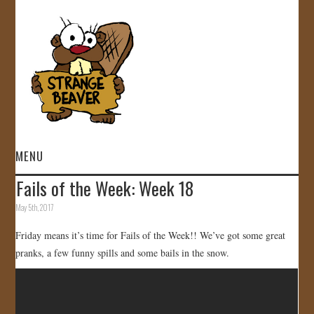
MENU
Fails of the Week: Week 18
HOME
May 5th, 2017
VIDEOS
Friday means it’s time for Fails of the Week!! We’ve got some great
pranks, a few funny spills and some bails in the snow.
GALLERY
STORE