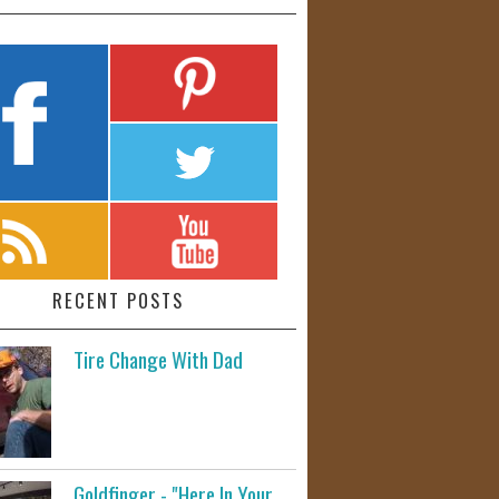
RECENT POSTS
Tire Change With Dad
Goldfinger - "Here In Your