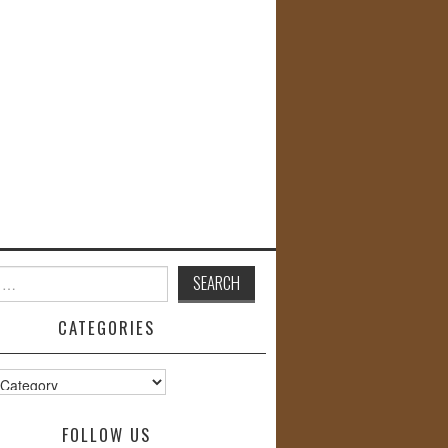
CATEGORIES
s
FOLLOW US