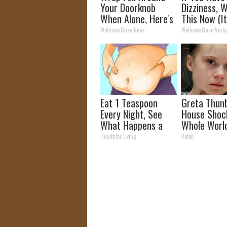
Your Doorknob
Dizziness, 
When Alone, Here's
This Now (It
Why
Genius)
WellnessGaze News
WellnessGaze Verti
Eat 1 Teaspoon
Greta Thun
Every Night, See
House Shoc
What Happens a
Whole Worl
Week Later
Proof In Pic
Healthier Living
Vetob