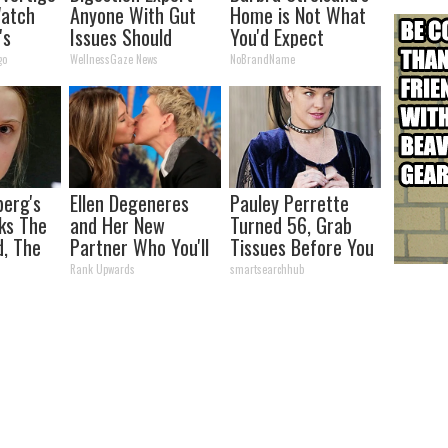
Watch
Anyone With Gut
Home is Not What
's
Issues Should
You'd Expect
Watch This
go
WellnessGaze News
NoBrandName
berg's
Ellen Degeneres
Pauley Perrette
ks The
and Her New
Turned 56, Grab
d, The
Partner Who You'll
Tissues Before You
s
Easily Recognize
See Her
Rank Upwards
smartsearchhub