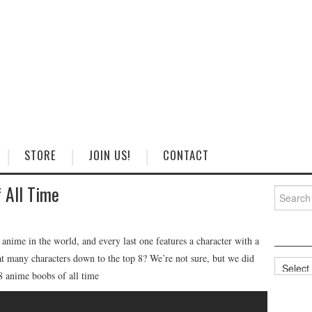
STORE
JOIN US!
CONTACT
 All Time
Search
for:
ime in the world, and every last one features a character with a
t many characters down to the top 8? We’re not sure, but we did
Categorie
 8 anime boobs of all time