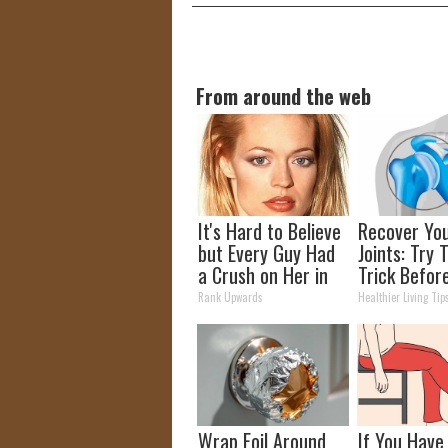
From around the web
It's Hard to Believe
Recover Yo
but Every Guy Had
Joints: Try 
a Crush on Her in
Trick Befor
The 90s
(Eliminate J
Rank Upwards
Healthier Living Tip
Pain)
Wrap Foil Around
If You Have