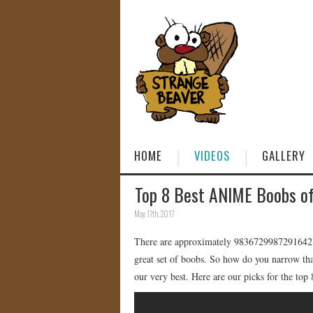
HOME
VIDEOS
GALLERY
Top 8 Best ANIME Boobs of
May 17th, 2017
There are approximately 9836729987291642 an
great set of boobs. So how do you narrow tha
our very best. Here are our picks for the top