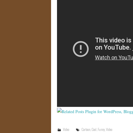
Video
Cartoon
,
Cool
,
Funny
,
Video