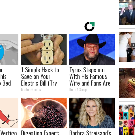
ur
1 Simple Hack to
Tyrus Steps out
This
Save on Your
With His Famous
e Bed
Electric Bill (Try
Wife and Fans Are
oint
Tonight)
Stunned
s
MadeInGenius
Boite A Scoop
 Vertigo
Digestion Expert:
Barbra Streisand's