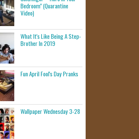
Bedroom" (Quarantine
Video)
What It's Like Being A Step-
Brother In 2019
Fun April Fool's Day Pranks
Wallpaper Wednesday 3-28