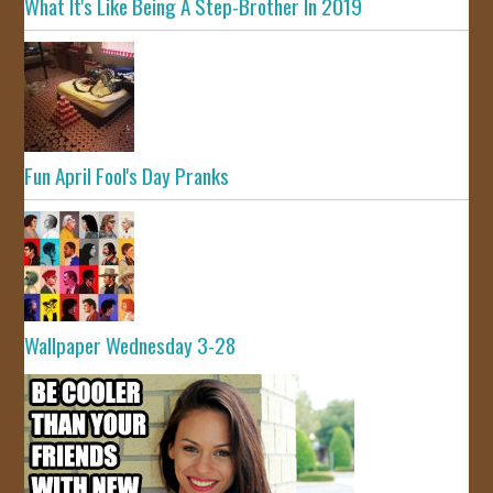
What It's Like Being A Step-Brother In 2019
Fun April Fool's Day Pranks
Wallpaper Wednesday 3-28