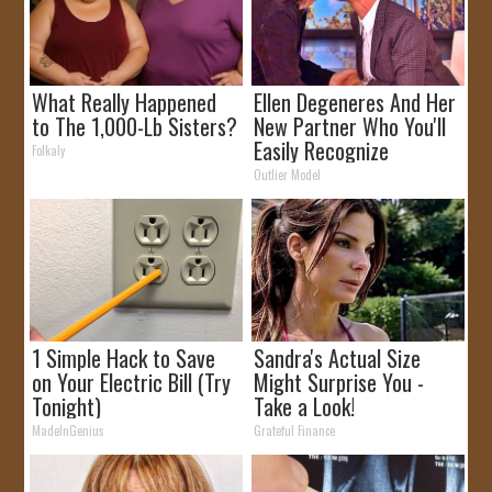
What Really Happened
Ellen Degeneres And Her
to The 1,000-Lb Sisters?
New Partner Who You'll
Easily Recognize
Folkaly
Outlier Model
1 Simple Hack to Save
Sandra's Actual Size
on Your Electric Bill (Try
Might Surprise You -
Tonight)
Take a Look!
MadeInGenius
Grateful Finance