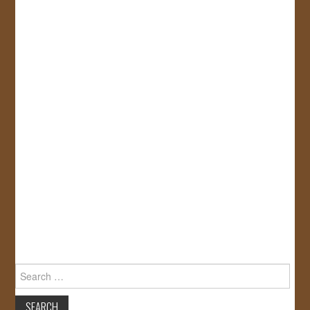
Search
for: