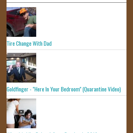
Tire Change With Dad
Goldfinger - "Here In Your Bedroom" (Quarantine Video)