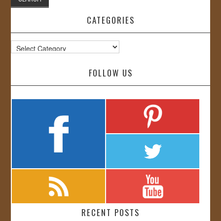
CATEGORIES
Categories
FOLLOW US
RECENT POSTS