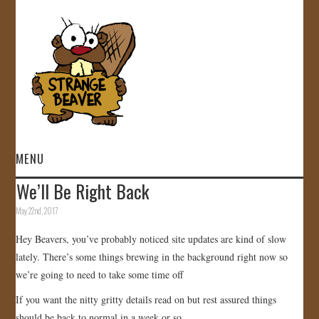
MENU
We’ll Be Right Back
HOME
May 22nd, 2017
VIDEOS
Hey Beavers, you’ve probably noticed site updates are kind of slow
lately. There’s some things brewing in the background right now so
GALLERY
we’re going to need to take some time off
If you want the nitty gritty details read on but rest assured things
STORE
should be back to normal in a week or so