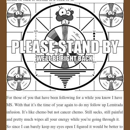
JOIN US!
CONTACT
For those of you that have been following for a while you know I have
MS. With that it’s the time of year again to do my follow up Lemtrada
infusion. It’s like chemo but not cancer chemo. Still sucks, still painful
and pretty much wipes all your energy while you’re going through it.
So since I can barely keep my eyes open I figured it would be better to