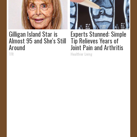
Gilligan Island Star is
Experts Stunned: Simple
Almost 95 and She's Still
Tip Relieves Years of
Around
Joint Pain and Arthritis
TFR
Healthier Living