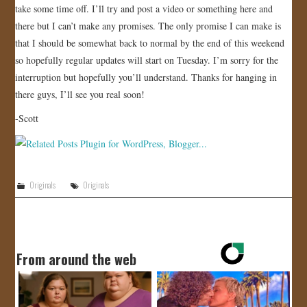
take some time off. I’ll try and post a video or something here and
there but I can’t make any promises. The only promise I can make is
that I should be somewhat back to normal by the end of this weekend
so hopefully regular updates will start on Tuesday. I’m sorry for the
interruption but hopefully you’ll understand. Thanks for hanging in
there guys, I’ll see you real soon!
-Scott
Originals
Originals
From around the web