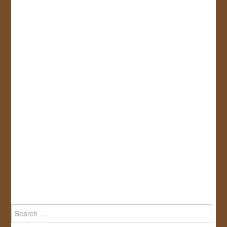
Search
for: