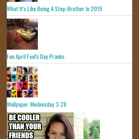
What It's Like Being A Step-Brother In 2019
Fun April Fool's Day Pranks
Wallpaper Wednesday 3-28