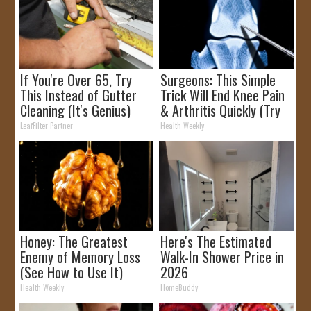
If You're Over 65, Try
Surgeons: This Simple
This Instead of Gutter
Trick Will End Knee Pain
Cleaning (It's Genius)
& Arthritis Quickly (Try
It)
LeafFilter Partner
Health Weekly
Honey: The Greatest
Here's The Estimated
Enemy of Memory Loss
Walk-In Shower Price in
(See How to Use It)
2026
Health Weekly
HomeBuddy