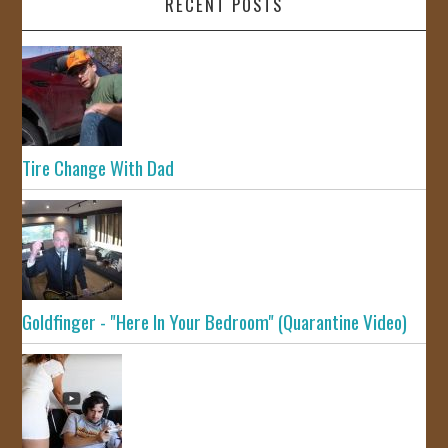
RECENT POSTS
Tire Change With Dad
Goldfinger - "Here In Your Bedroom" (Quarantine Video)