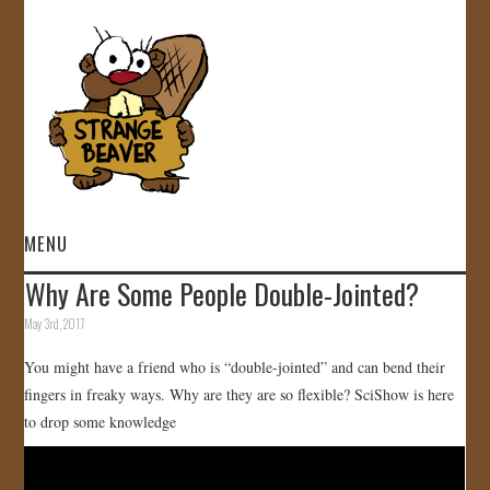
MENU
Why Are Some People Double-Jointed?
HOME
May 3rd, 2017
VIDEOS
You might have a friend who is “double-jointed” and can bend their
fingers in freaky ways. Why are they are so flexible? SciShow is here
GALLERY
to drop some knowledge
STORE