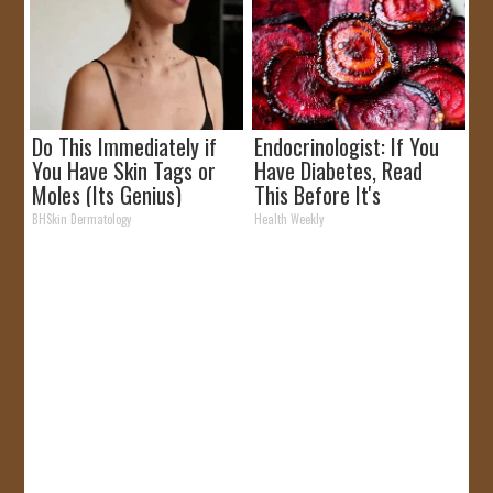
Do This Immediately if
Endocrinologist: If You
You Have Skin Tags or
Have Diabetes, Read
Moles (Its Genius)
This Before It's
Removed!
BHSkin Dermatology
Health Weekly