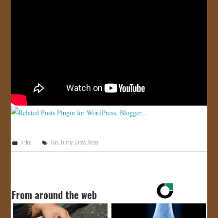
JOIN US!
CONTACT
Video
Cool
,
Funny
,
Gross
,
Video
From around the web