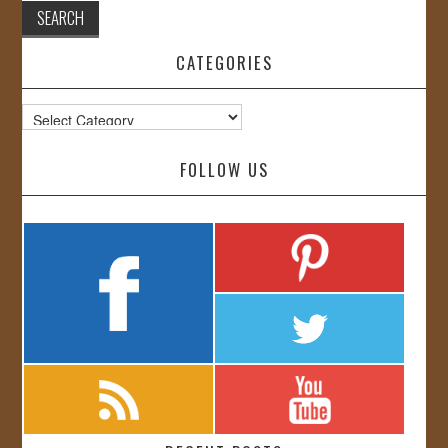
CATEGORIES
Categories
FOLLOW US