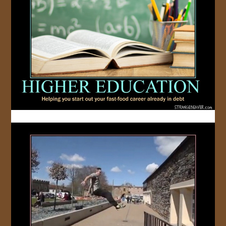
JOIN US!
CONTACT