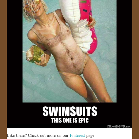
Like these? Check out more on our
Pinterest
page