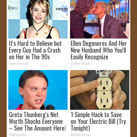
It's Hard to Believe but
Ellen Degeneres And Her
Every Guy Had a Crush
New Husband Who You'll
on Her in The 90s
Easily Recognize
Rank Upwards
Outlier Model
Greta Thunberg's Net
1 Simple Hack to Save
Worth Shocks Everyone
on Your Electric Bill (Try
– See The Amount Here!
Tonight)
theplayarena
MadeInGenius