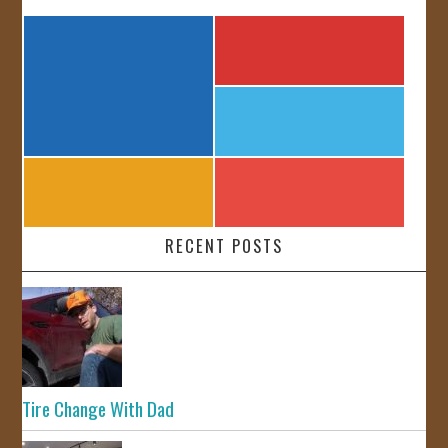
RECENT POSTS
Tire Change With Dad