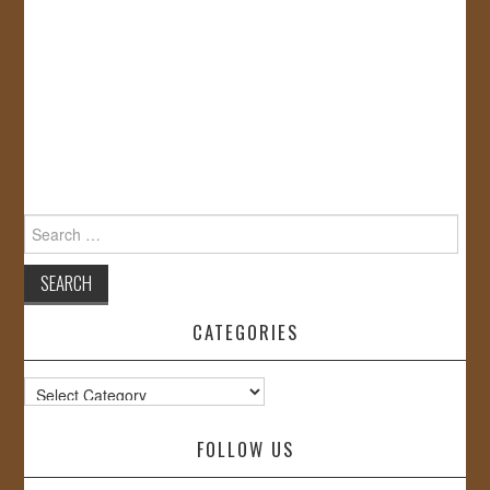
Search
for:
CATEGORIES
Categories
FOLLOW US