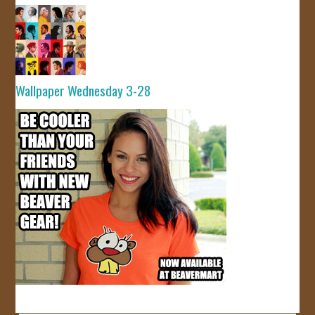
Wallpaper Wednesday 3-28