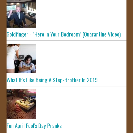
Goldfinger - "Here In Your Bedroom" (Quarantine Video)
What It's Like Being A Step-Brother In 2019
Fun April Fool's Day Pranks