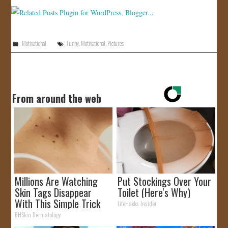
Motivational
Funny
,
Motivational
,
Pictures
From around the web
Millions Are Watching
Put Stockings Over Your
Skin Tags Disappear
Toilet (Here's Why)
With This Simple Trick
LifeHacks Insider
BHSkin Dermatology