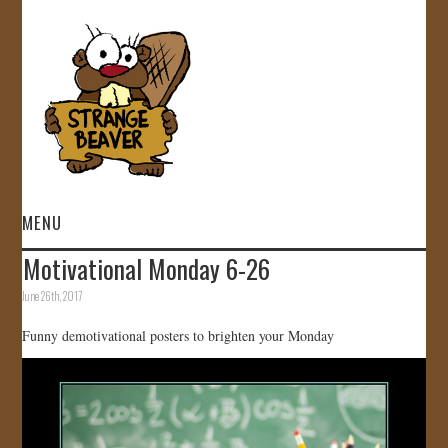
MENU
Motivational Monday 6-26
HOME
June 26th, 2017
VIDEOS
Funny demotivational posters to brighten your Monday
GALLERY
STORE