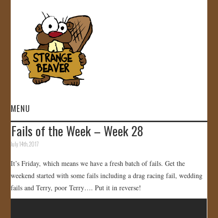
MENU
Fails of the Week – Week 28
HOME
July 14th, 2017
VIDEOS
It’s Friday, which means we have a fresh batch of fails. Get the
weekend started with some fails including a drag racing fail, wedding
GALLERY
fails and Terry, poor Terry…. Put it in reverse!
STORE