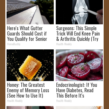
Here's What Gutter
Surgeons: This Simple
Guards Should Cost if
Trick Will End Knee Pain
You Qualify for Senior
& Arthritis Quickly (Try
Rebates
It)
HomeBuddy
Health Weekly
Honey: The Greatest
Endocrinologist: If You
Enemy of Memory Loss
Have Diabetes, Read
(See How to Use It)
This Before It's
Removed!
Health Weekly
Health Weekly