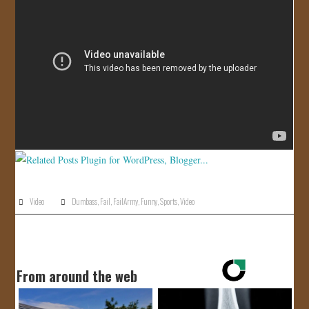
JOIN US!
CONTACT
Video
Dumbass
,
Fail
,
FailArmy
,
Funny
,
Sports
,
Video
From around the web