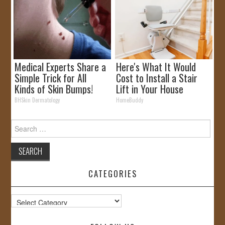
Medical Experts Share a
Here's What It Would
Simple Trick for All
Cost to Install a Stair
Kinds of Skin Bumps!
Lift in Your House
BHSkin Dermatology
HomeBuddy
Search
for:
CATEGORIES
Categories