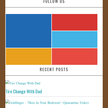
FOLLOW US
RECENT POSTS
Tire Change With Dad