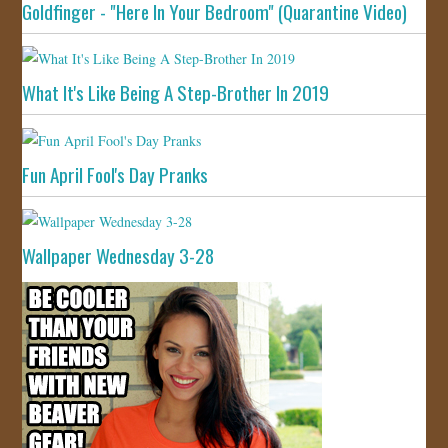
Goldfinger - "Here In Your Bedroom" (Quarantine Video)
What It's Like Being A Step-Brother In 2019
Fun April Fool's Day Pranks
Wallpaper Wednesday 3-28