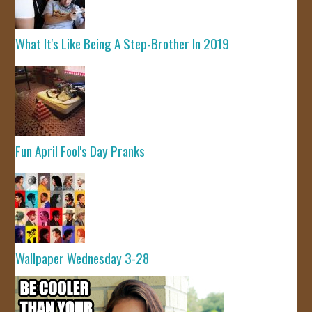
What It's Like Being A Step-Brother In 2019
Fun April Fool's Day Pranks
Wallpaper Wednesday 3-28