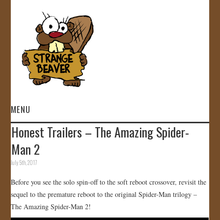
MENU
Honest Trailers – The Amazing Spider-
HOME
Man 2
VIDEOS
July 5th, 2017
Before you see the solo spin-off to the soft reboot crossover, revisit the
GALLERY
sequel to the premature reboot to the original Spider-Man trilogy –
The Amazing Spider-Man 2!
STORE