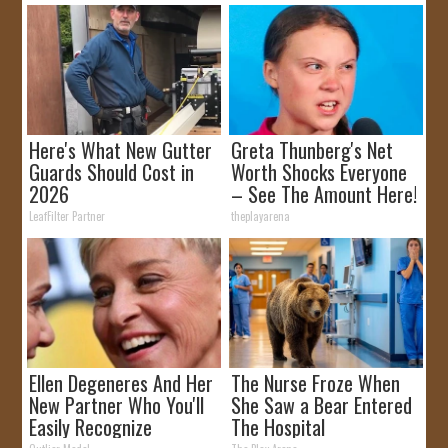
Here's What New Gutter
Greta Thunberg's Net
Guards Should Cost in
Worth Shocks Everyone
2026
– See The Amount Here!
LeafFilter Partner
theplayarena
Ellen Degeneres And Her
The Nurse Froze When
New Partner Who You'll
She Saw a Bear Entered
Easily Recognize
The Hospital