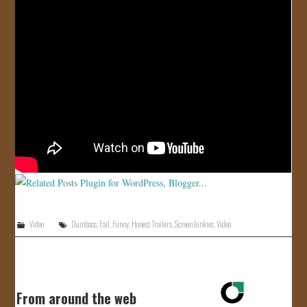
JOIN US!
CONTACT
Video
Dumbass
,
Fail
,
Funny
,
Honest Trailers
,
Screen Junkies
,
Video
From around the web