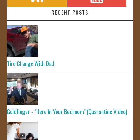
RECENT POSTS
Tire Change With Dad
Goldfinger - "Here In Your Bedroom" (Quarantine Video)