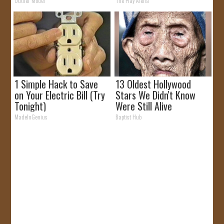
Outlier Model
The Play Arena
1 Simple Hack to Save
13 Oldest Hollywood
on Your Electric Bill (Try
Stars We Didn't Know
Tonight)
Were Still Alive
MadeInGenius
Baptist Hub