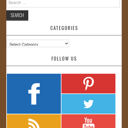
for:
CATEGORIES
Categories
FOLLOW US