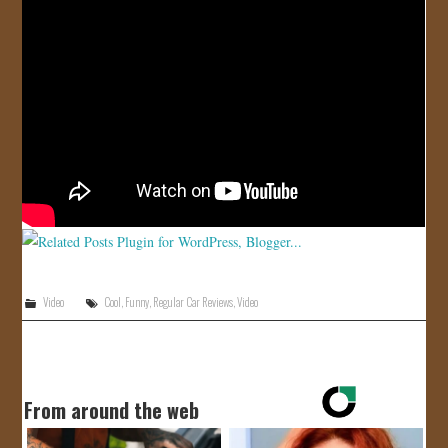
JOIN US!
CONTACT
Video
Cool
,
Funny
,
Regular Car Reviews
,
Video
From around the web