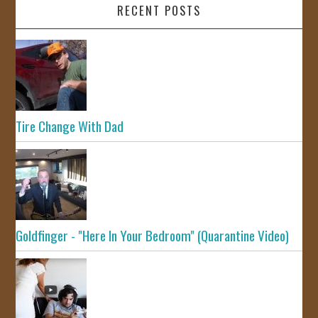
RECENT POSTS
Tire Change With Dad
Goldfinger - "Here In Your Bedroom" (Quarantine Video)