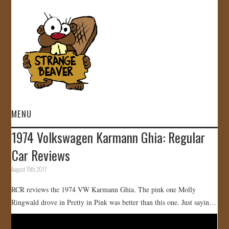
MENU
1974 Volkswagen Karmann Ghia: Regular
HOME
Car Reviews
VIDEOS
August 15th, 2017
RCR reviews the 1974 VW Karmann Ghia. The pink one Molly
GALLERY
Ringwald drove in Pretty in Pink was better than this one. Just sayin…
STORE