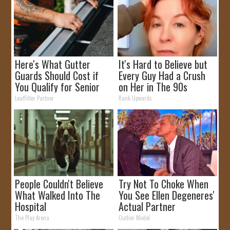
Here's What Gutter
It's Hard to Believe but
Guards Should Cost if
Every Guy Had a Crush
You Qualify for Senior
on Her in The 90s
Rebates
LeafFilter Partner
Rank Upwards
People Couldn't Believe
Try Not To Choke When
What Walked Into The
You See Ellen Degeneres'
Hospital
Actual Partner
The Play Arena
Outlier Model