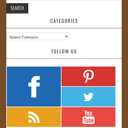
CATEGORIES
Categories
FOLLOW US