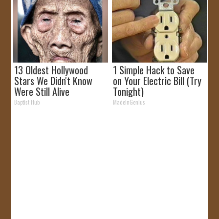
13 Oldest Hollywood
1 Simple Hack to Save
Stars We Didn't Know
on Your Electric Bill (Try
Were Still Alive
Tonight)
Baptist Hub
MadeInGenius