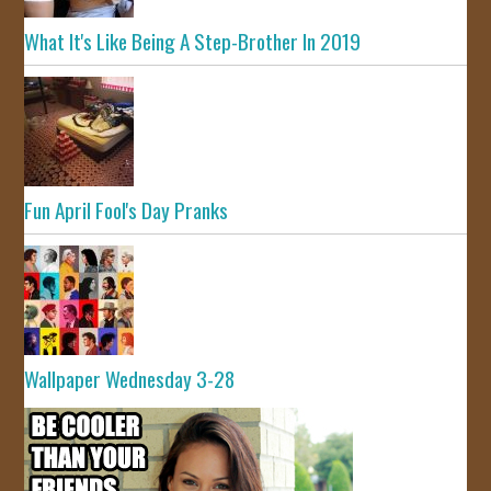
What It's Like Being A Step-Brother In 2019
Fun April Fool's Day Pranks
Wallpaper Wednesday 3-28