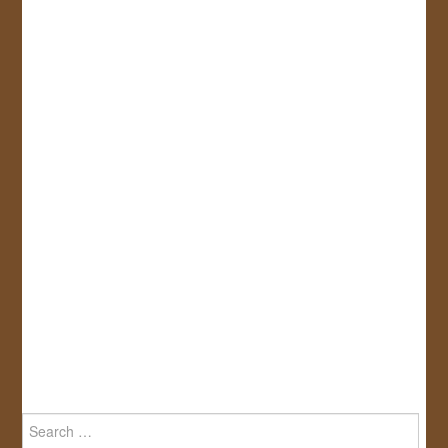
Search
for: