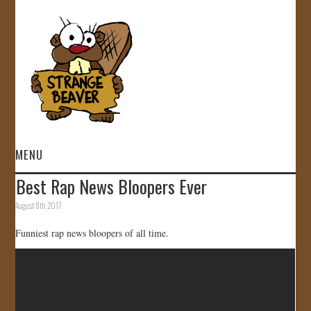
MENU
Best Rap News Bloopers Ever
HOME
August 8th, 2017
VIDEOS
Funniest rap news bloopers of all time.
GALLERY
STORE