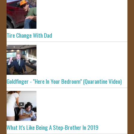
Tire Change With Dad
Goldfinger - "Here In Your Bedroom" (Quarantine Video)
What It's Like Being A Step-Brother In 2019