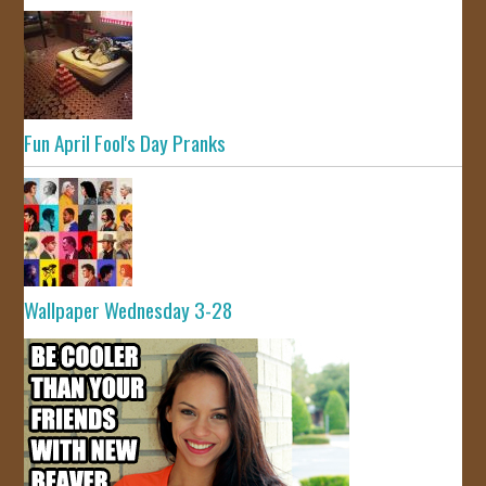
Fun April Fool's Day Pranks
Wallpaper Wednesday 3-28