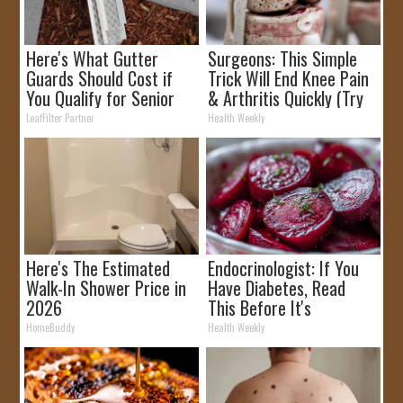
Here's What Gutter
Surgeons: This Simple
Guards Should Cost if
Trick Will End Knee Pain
You Qualify for Senior
& Arthritis Quickly (Try
Rebates
It)
LeafFilter Partner
Health Weekly
Here's The Estimated
Endocrinologist: If You
Walk-In Shower Price in
Have Diabetes, Read
2026
This Before It's
Removed!
HomeBuddy
Health Weekly