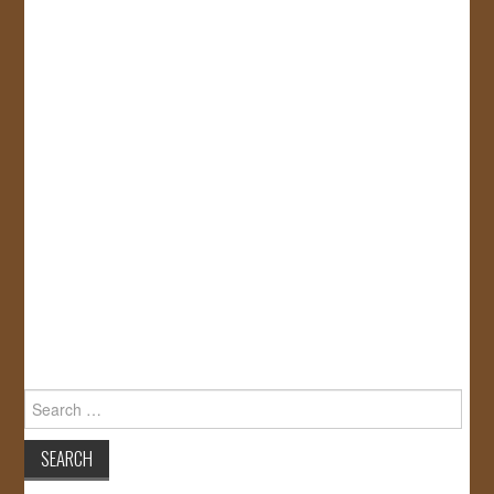
Search
for: