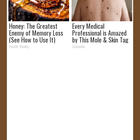
Honey: The Greatest
Every Medical
Enemy of Memory Loss
Professional is Amazed
(See How to Use It)
by This Mole & Skin Tag
Removal Trick!
Health Weekly
Linkovibe