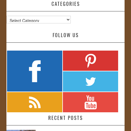
CATEGORIES
Categories
FOLLOW US
RECENT POSTS