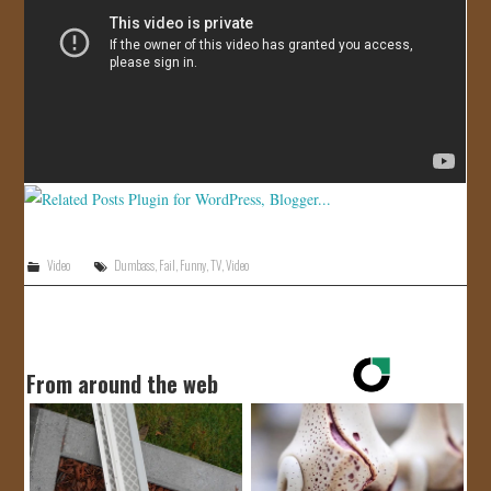
JOIN US!
CONTACT
Video
Dumbass
,
Fail
,
Funny
,
TV
,
Video
From around the web