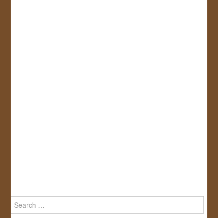
Search
for: