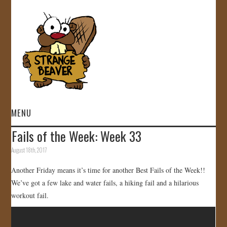
MENU
Fails of the Week: Week 33
HOME
August 18th, 2017
VIDEOS
Another Friday means it’s time for another Best Fails of the Week!!
We’ve got a few lake and water fails, a hiking fail and a hilarious
GALLERY
workout fail.
STORE