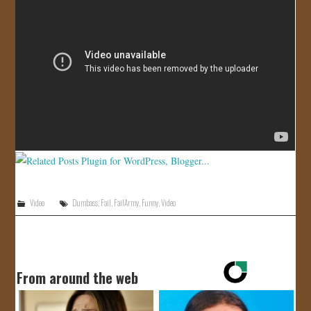
JOIN US!
CONTACT
Video
Dumbass
,
Fail
,
FailArmy
,
Funny
,
Video
From around the web