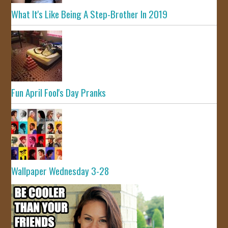
What It's Like Being A Step-Brother In 2019
Fun April Fool's Day Pranks
Wallpaper Wednesday 3-28