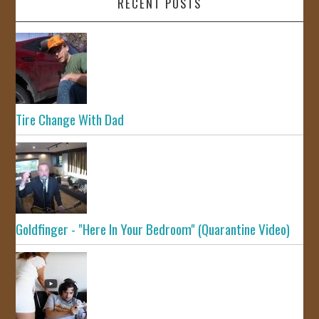
RECENT POSTS
Tire Change With Dad
Goldfinger - "Here In Your Bedroom" (Quarantine Video)