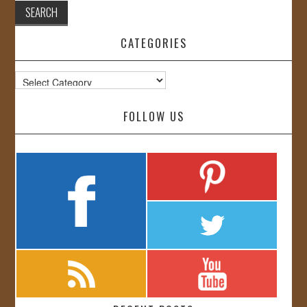
CATEGORIES
Categories
FOLLOW US