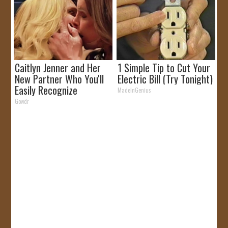
Caitlyn Jenner and Her
1 Simple Tip to Cut Your
New Partner Who You'll
Electric Bill (Try Tonight)
Easily Recognize
MadeInGenius
Gowdr