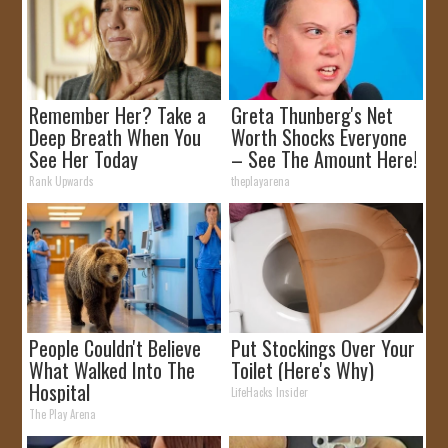
Remember Her? Take a
Greta Thunberg's Net
Deep Breath When You
Worth Shocks Everyone
See Her Today
– See The Amount Here!
Rank Upwards
theplayarena
People Couldn't Believe
Put Stockings Over Your
What Walked Into The
Toilet (Here's Why)
Hospital
LifeHacks Insider
The Play Arena