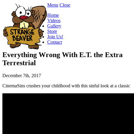
Menu
Close
Home
Videos
Gallery
Store
Join Us!
Contact
Everything Wrong With E.T. the Extra
Terrestrial
December 7th, 2017
CinemaSins crushes your childhood with this sinful look at a classic