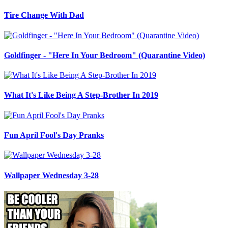
Tire Change With Dad
Goldfinger - "Here In Your Bedroom" (Quarantine Video)
What It's Like Being A Step-Brother In 2019
Fun April Fool's Day Pranks
Wallpaper Wednesday 3-28