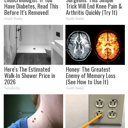
Have Diabetes, Read This
Trick Will End Knee Pain &
Before It's Removed!
Arthritis Quickly (Try It)
Health Weekly
Health Weekly
Here's The Estimated
Honey: The Greatest
Walk-In Shower Price in
Enemy of Memory Loss
2026
(See How to Use It)
HomeBuddy
Health Weekly