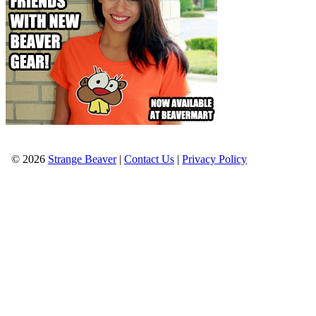
© 2026
Strange Beaver
|
Contact Us
|
Privacy Policy