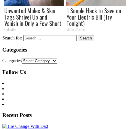
Unwanted Moles & Skin
1 Simple Hack to Save on
Tags Shrivel Up and
Your Electric Bill (Try
Vanish in Only a Few Short
Tonight)
Hours!
Linkovibe
MadeInGenius
Search for:
Categories
Categories
Follow Us
Recent Posts