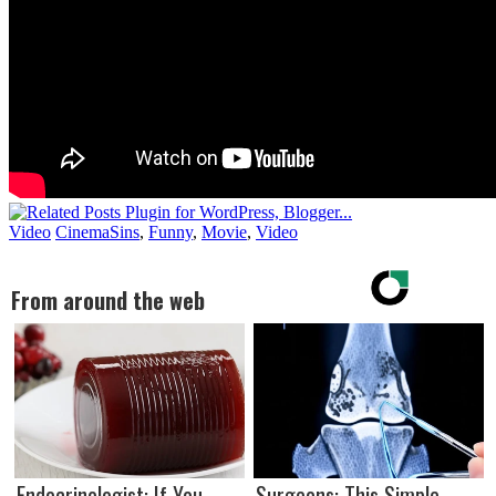
Video
CinemaSins
,
Funny
,
Movie
,
Video
From around the web
Endocrinologist: If You
Surgeons: This Simple