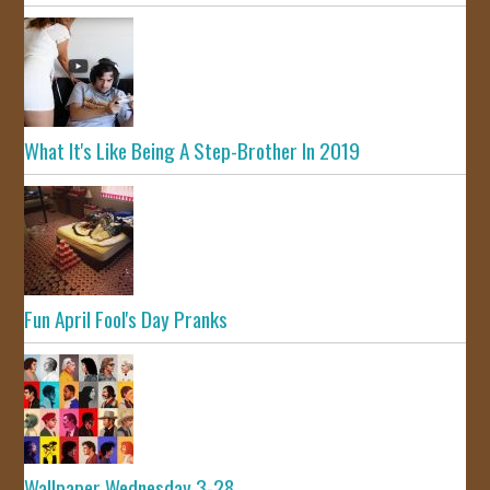
What It's Like Being A Step-Brother In 2019
Fun April Fool's Day Pranks
Wallpaper Wednesday 3-28