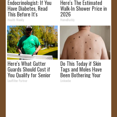
Endocrinologist: If You
Here's The Estimated
Have Diabetes, Read
Walk-In Shower Price in
This Before It's
2026
Removed!
Health Weekly
HomeBuddy
Here's What Gutter
Do This Today if Skin
Guards Should Cost if
Tags and Moles Have
You Qualify for Senior
Been Bothering Your
Rebates
Skin!
LeafFilter Partner
Linkovibe