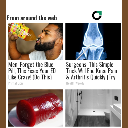
From around the web
Men: Forget the Blue
Surgeons: This Simple
Pill, This Fixes Your ED
Trick Will End Knee Pain
Like Crazy! (Do This)
& Arthritis Quickly (Try
It)
Primal Lion
Health Weekly