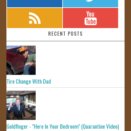
RECENT POSTS
Tire Change With Dad
Goldfinger - "Here In Your Bedroom" (Quarantine Video)