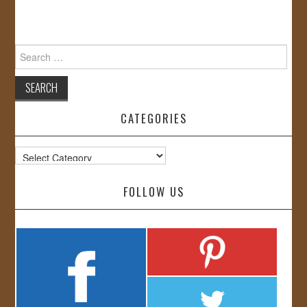
Search
for:
CATEGORIES
Categories
FOLLOW US