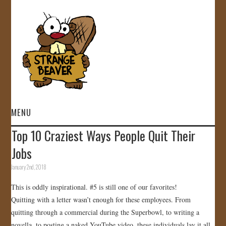
MENU
Top 10 Craziest Ways People Quit Their
HOME
Jobs
VIDEOS
January 2nd, 2018
This is oddly inspirational. #5 is still one of our favorites!
GALLERY
Quitting with a letter wasn’t enough for these employees. From
quitting through a commercial during the Superbowl, to writing a
STORE
novella, to posting a naked YouTube video, these individuals lay it all