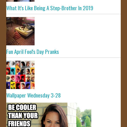
What It's Like Being A Step-Brother In 2019
Fun April Fool's Day Pranks
Wallpaper Wednesday 3-28