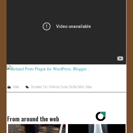
JOIN US!
CONTACT
Video
Dumbass
,
Fail
,
FailArmy
,
Funny
,
Ow My Balls!
,
Video
From around the web