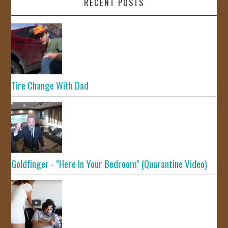
RECENT POSTS
Tire Change With Dad
Goldfinger - "Here In Your Bedroom" (Quarantine Video)