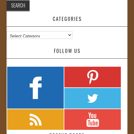
CATEGORIES
Categories
FOLLOW US