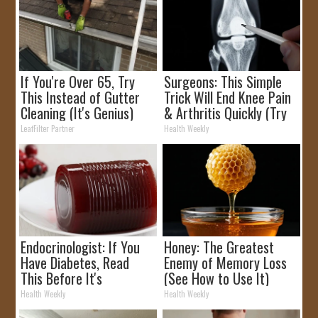
If You're Over 65, Try
Surgeons: This Simple
This Instead of Gutter
Trick Will End Knee Pain
Cleaning (It's Genius)
& Arthritis Quickly (Try
It)
LeafFilter Partner
Health Weekly
Endocrinologist: If You
Honey: The Greatest
Have Diabetes, Read
Enemy of Memory Loss
This Before It's
(See How to Use It)
Removed!
Health Weekly
Health Weekly