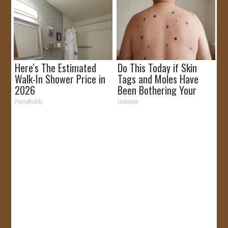
Here's The Estimated
Do This Today if Skin
Walk-In Shower Price in
Tags and Moles Have
2026
Been Bothering Your
Skin!
HomeBuddy
Linkovibe