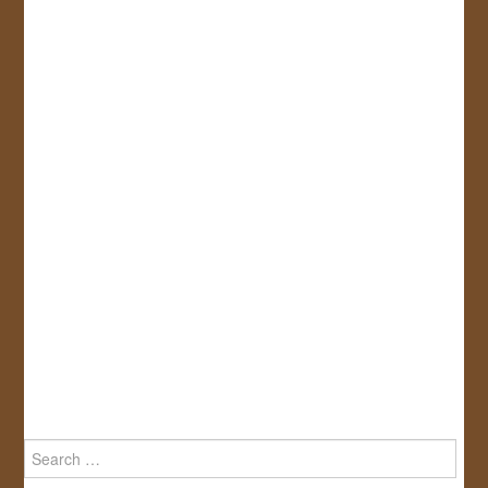
Search
for: