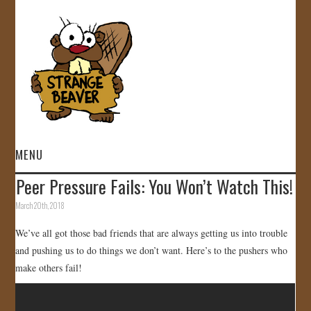
MENU
Peer Pressure Fails: You Won’t Watch This!
HOME
March 20th, 2018
VIDEOS
We’ve all got those bad friends that are always getting us into trouble
and pushing us to do things we don’t want. Here’s to the pushers who
GALLERY
make others fail!
STORE