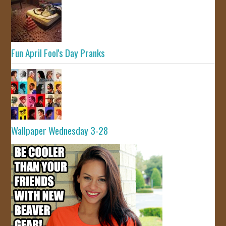
Fun April Fool's Day Pranks
Wallpaper Wednesday 3-28