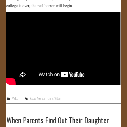
college is over, the real horror will begin
JOIN US!
CONTACT
Video
Above Average
,
Funny
,
Video
When Parents Find Out Their Daughter