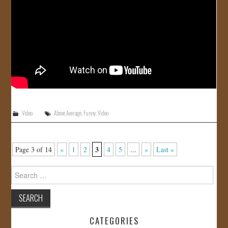
Video
Above Average
,
Funny
,
Video
3
Page 3 of 14
«
1
2
4
5
...
»
Last »
Search
for:
CATEGORIES