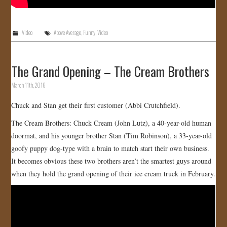
Video
Above Average
,
Funny
,
Video
The Grand Opening – The Cream Brothers
March 11th, 2016
Chuck and Stan get their first customer (Abbi Crutchfield).
The Cream Brothers: Chuck Cream (John Lutz), a 40-year-old human
doormat, and his younger brother Stan (Tim Robinson), a 33-year-old
goofy puppy dog-type with a brain to match start their own business.
It becomes obvious these two brothers aren’t the smartest guys around
when they hold the grand opening of their ice cream truck in February.