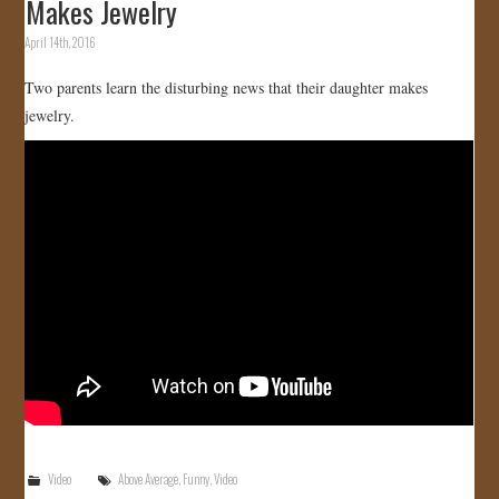
Makes Jewelry
April 14th, 2016
Two parents learn the disturbing news that their daughter makes
jewelry.
Video
Above Average
,
Funny
,
Video