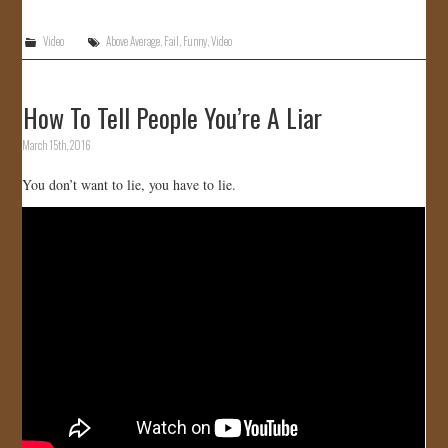
Video
Above Average
,
Fail
,
Funny
,
Video
How To Tell People You’re A Liar
March 15th, 2016
You don’t want to lie, you have to lie.