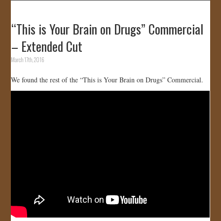
“This is Your Brain on Drugs” Commercial
– Extended Cut
March 17th, 2016
We found the rest of the “This is Your Brain on Drugs” Commercial.