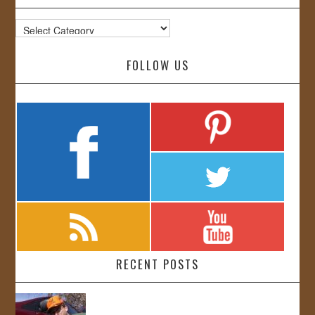
Categories
FOLLOW US
RECENT POSTS