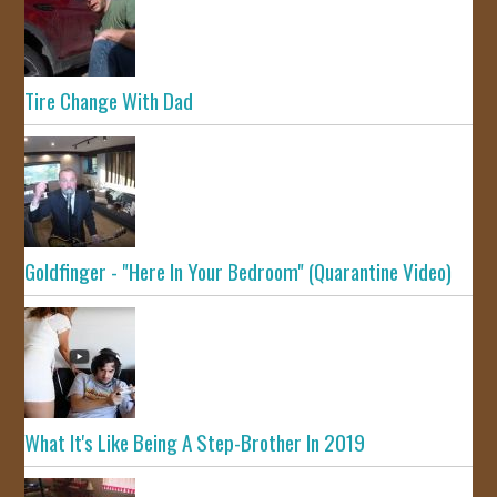
Tire Change With Dad
Goldfinger - "Here In Your Bedroom" (Quarantine Video)
What It's Like Being A Step-Brother In 2019