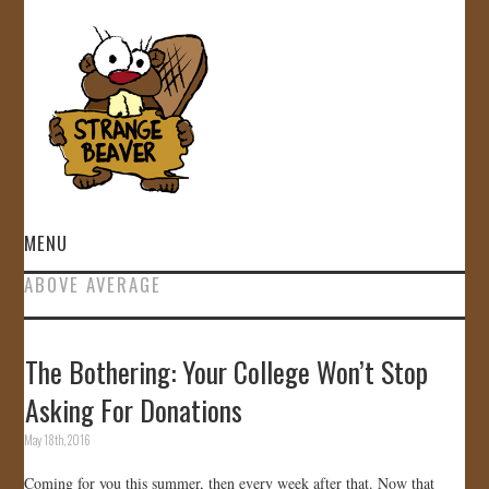
MENU
ABOVE AVERAGE
HOME
VIDEOS
The Bothering: Your College Won’t Stop
Asking For Donations
GALLERY
May 18th, 2016
STORE
Coming for you this summer, then every week after that. Now that