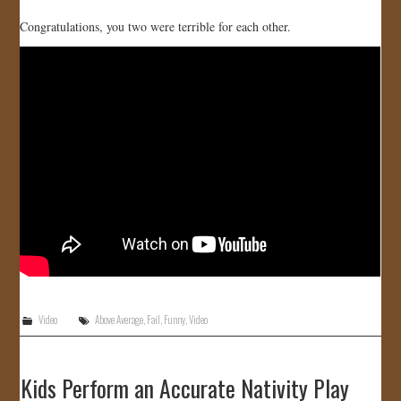
Congratulations, you two were terrible for each other.
Video
Above Average
,
Fail
,
Funny
,
Video
Kids Perform an Accurate Nativity Play