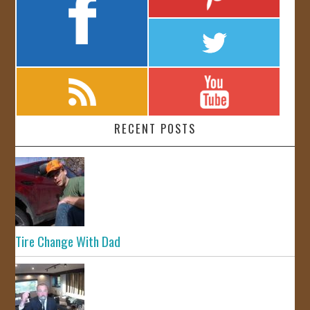
RECENT POSTS
Tire Change With Dad