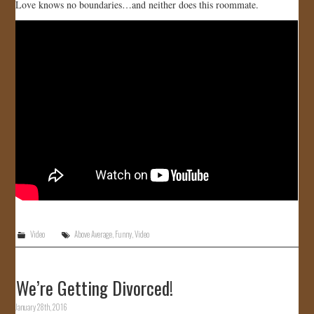
Love knows no boundaries…and neither does this roommate.
Video
Above Average
,
Funny
,
Video
We’re Getting Divorced!
January 28th, 2016