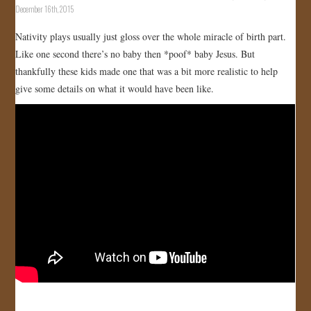
December 16th, 2015
Nativity plays usually just gloss over the whole miracle of birth part.
Like one second there’s no baby then *poof* baby Jesus. But
thankfully these kids made one that was a bit more realistic to help
give some details on what it would have been like.