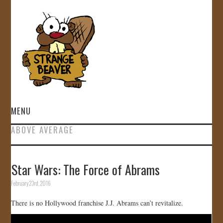
MENU
ABOVE AVERAGE
HOME
VIDEOS
Star Wars: The Force of Abrams
February 23rd, 2016
GALLERY
There is no Hollywood franchise J.J. Abrams can’t revitalize.
STORE