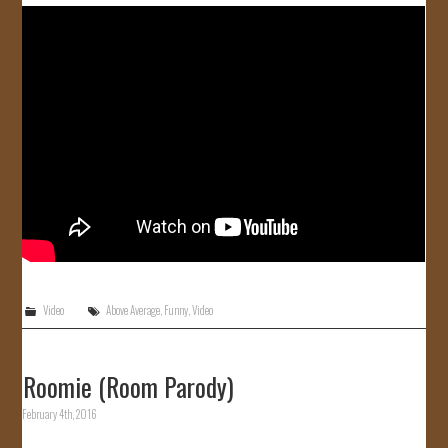
Video
Above Average
,
Funny
,
Video
Roomie (Room Parody)
February 4th, 2016