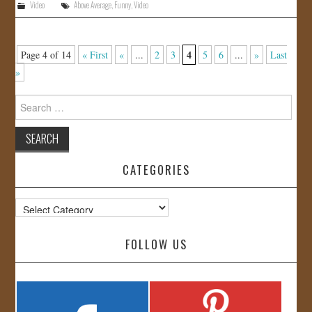
Video
Above Average
,
Funny
,
Video
4
Page 4 of 14
« First
«
...
2
3
5
6
...
»
Last
»
Search
for:
CATEGORIES
Categories
FOLLOW US