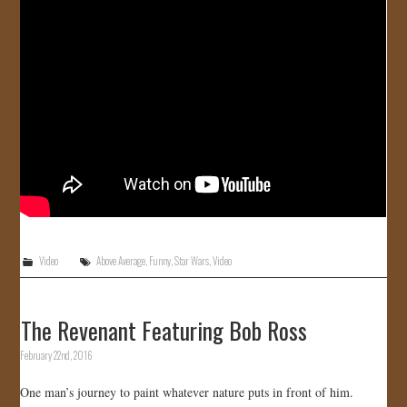
JOIN US!
CONTACT
Video
Above Average
,
Funny
,
Star Wars
,
Video
The Revenant Featuring Bob Ross
February 22nd, 2016
One man’s journey to paint whatever nature puts in front of him.