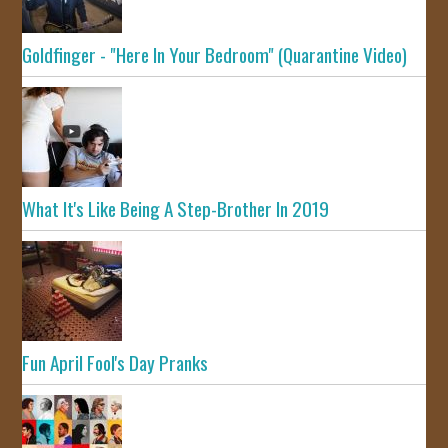
Goldfinger - "Here In Your Bedroom" (Quarantine Video)
What It's Like Being A Step-Brother In 2019
Fun April Fool's Day Pranks