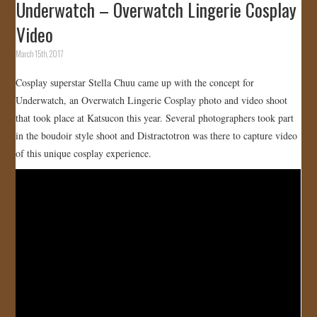
Underwatch – Overwatch Lingerie Cosplay
Video
March 15th, 2017
Cosplay superstar Stella Chuu came up with the concept for
Underwatch, an Overwatch Lingerie Cosplay photo and video shoot
that took place at Katsucon this year. Several photographers took part
in the boudoir style shoot and Distractotron was there to capture video
of this unique cosplay experience.