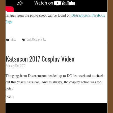
Images from the photo shoot can be found on
Distracticon’s Facebook
Page
Video
Cool
,
Cosplay
,
Video
Katsucon 2017 Cosplay Video
February 23rd, 2017
The gang from Distractotron headed up to DC last weekend to check
out this year’s Katsucon. And as always, the cosplay action was top
notch
Part 1