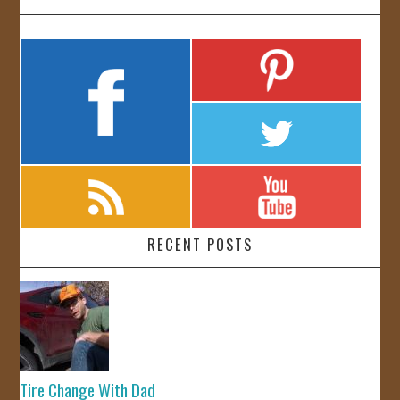
RECENT POSTS
Tire Change With Dad