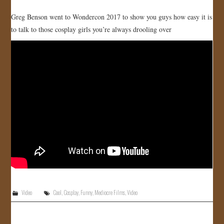
Greg Benson went to Wondercon 2017 to show you guys how easy it is
to talk to those cosplay girls you’re always drooling over
Video
Cool
,
Cosplay
,
Funny
,
Mediocre Films
,
Video