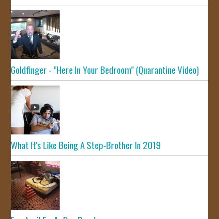
Goldfinger - "Here In Your Bedroom" (Quarantine Video)
What It's Like Being A Step-Brother In 2019