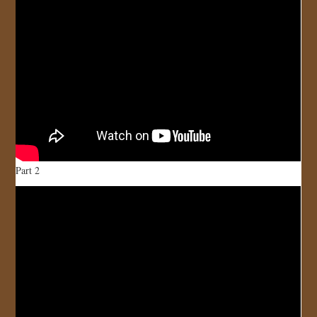
Part 2