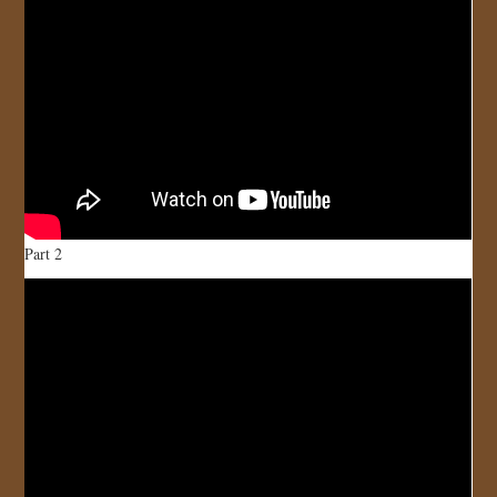
Part 2