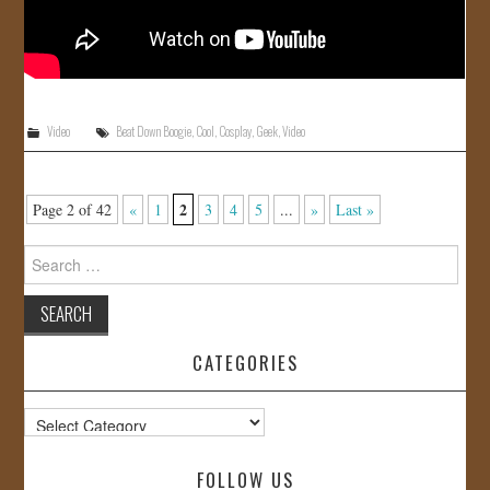
Video
Beat Down Boogie
,
Cool
,
Cosplay
,
Geek
,
Video
2
Page 2 of 42
«
1
3
4
5
...
»
Last »
Search
for:
CATEGORIES
Categories
FOLLOW US