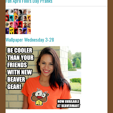
Fun April Fool's Day Pranks
Wallpaper Wednesday 3-28