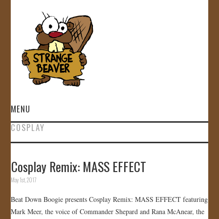
MENU
COSPLAY
HOME
VIDEOS
Cosplay Remix: MASS EFFECT
May 1st, 2017
GALLERY
Beat Down Boogie presents Cosplay Remix: MASS EFFECT featuring
STORE
Mark Meer, the voice of Commander Shepard and Rana McAnear, the