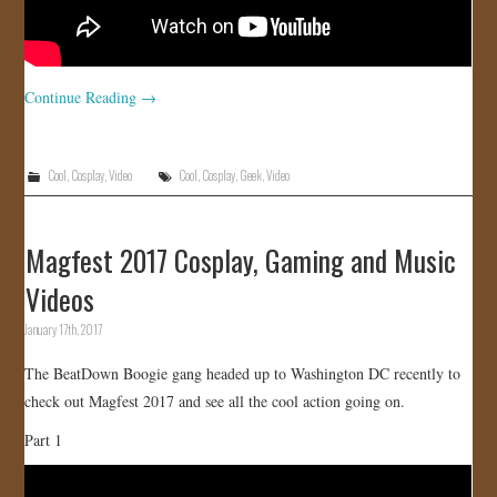
Continue Reading
→
Cool
,
Cosplay
,
Video
Cool
,
Cosplay
,
Geek
,
Video
Magfest 2017 Cosplay, Gaming and Music
Videos
January 17th, 2017
The BeatDown Boogie gang headed up to Washington DC recently to
check out Magfest 2017 and see all the cool action going on.
Part 1