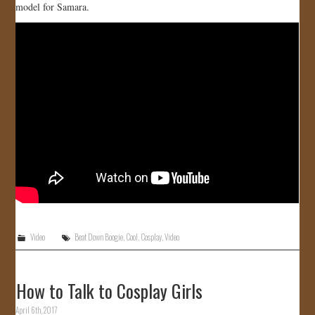
model for Samara.
JOIN US!
CONTACT
Video
Beat Down Boogie
,
Cool
,
Cosplay
,
Video
How to Talk to Cosplay Girls
April 6th, 2017