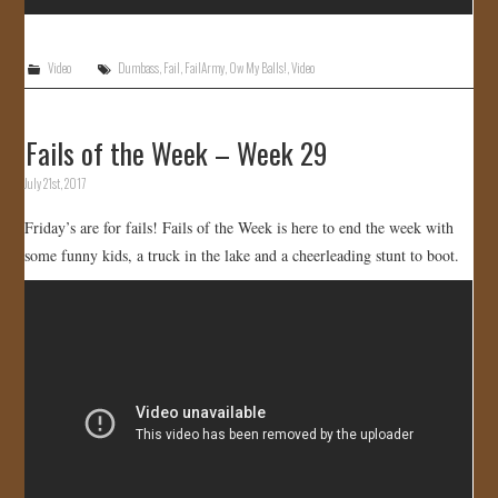
Video
Dumbass
,
Fail
,
FailArmy
,
Ow My Balls!
,
Video
Fails of the Week – Week 29
July 21st, 2017
Friday’s are for fails! Fails of the Week is here to end the week with
some funny kids, a truck in the lake and a cheerleading stunt to boot.