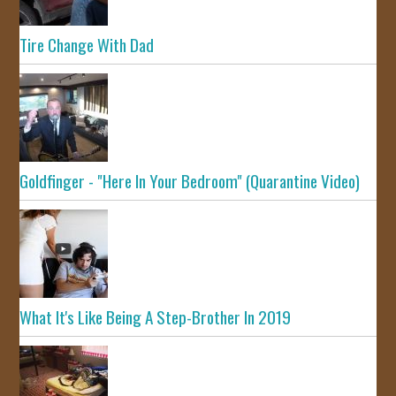
Tire Change With Dad
Goldfinger - "Here In Your Bedroom" (Quarantine Video)
What It's Like Being A Step-Brother In 2019