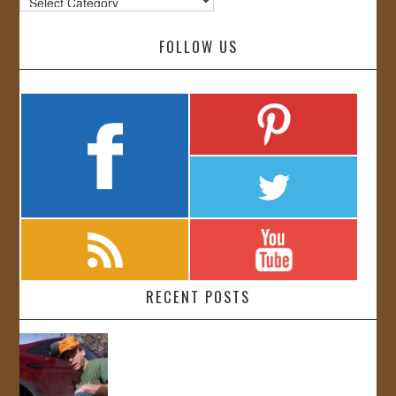
FOLLOW US
RECENT POSTS