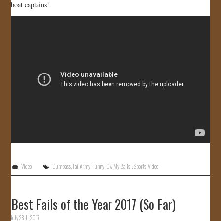
boat captains!
JOIN US!
CONTACT
Video
Dumbass
,
FailArmy
,
Funny
,
Ow My Balls!
,
Sports
,
Video
Best Fails of the Year 2017 (So Far)
July 28th, 2017