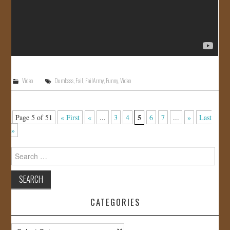
Video
Dumbass
,
Fail
,
FailArmy
,
Funny
,
Video
5
Page 5 of 51
« First
«
...
3
4
6
7
...
»
Last
»
Search
for:
CATEGORIES
Categories