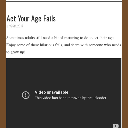
Act Your Age Fails
July 26th, 2017
Sometimes adults still need a bit of maturing to do to act their age.
Enjoy some of these hilarious fails, and share with someone who needs
to grow up!