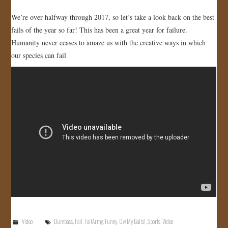
We’re over halfway through 2017, so let’s take a look back on the best
fails of the year so far! This has been a great year for failure.
Humanity never ceases to amaze us with the creative ways in which
our species can fail
Video
Dumbass
,
Fail
,
FailArmy
,
Funny
,
Ow My Balls!
,
Sports
,
Video