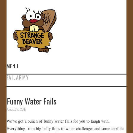
MENU
FAILARMY
HOME
VIDEOS
Funny Water Fails
August 2nd, 2017
GALLERY
We’ve got a bunch of funny water fails for you to laugh with.
STORE
Everything from big belly flops to water challenges and some terrible