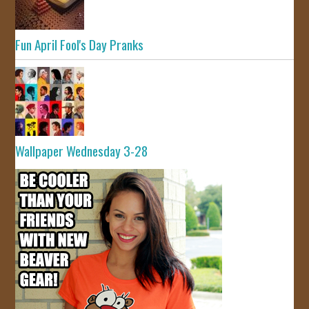
Fun April Fool's Day Pranks
Wallpaper Wednesday 3-28