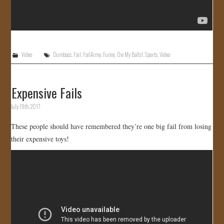
Video
Dumbass
,
Fail
,
FailArmy
,
Funny
,
Ow My Balls!
,
Sports
,
Video
Expensive Fails
July 19th, 2017
These people should have remembered they’re one big fail from losing
their expensive toys!