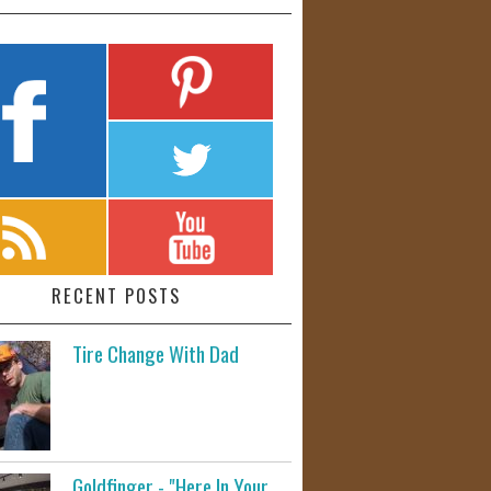
RECENT POSTS
Tire Change With Dad
Goldfinger - "Here In Your