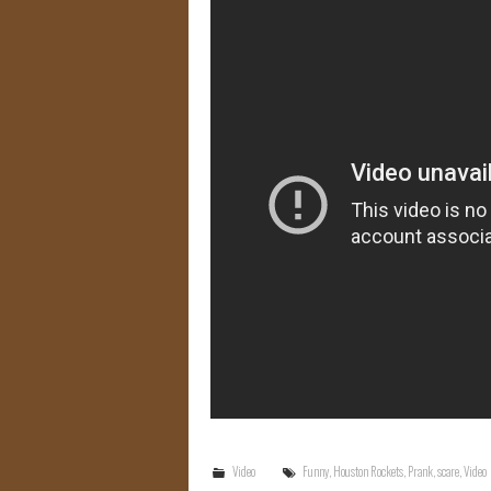
Video
Funny
,
Houston Rockets
,
Prank
,
scare
,
Video