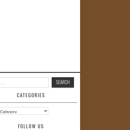
CATEGORIES
s
FOLLOW US