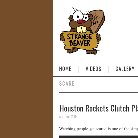
HOME
VIDEOS
GALLERY
SCARE
Houston Rockets Clutch Pl
April 2nd, 2014
Watching people get scared is one of the simp