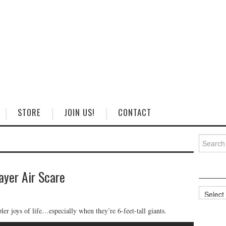
STORE
JOIN US!
CONTACT
Search
for:
ayer Air Scare
Categorie
ler joys of life…especially when they’re 6-feet-tall giants.