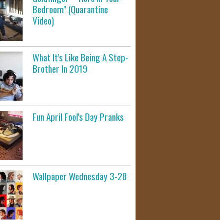
Bedroom" (Quarantine
Video)
What It's Like Being A Step-
Brother In 2019
Fun April Fool's Day Pranks
Wallpaper Wednesday 3-28