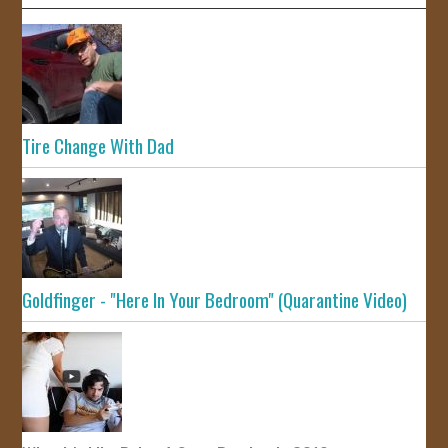
Tire Change With Dad
Goldfinger - "Here In Your Bedroom" (Quarantine Video)