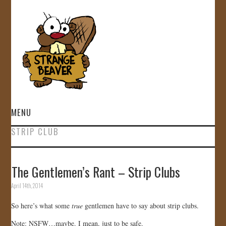
MENU
STRIP CLUB
HOME
VIDEOS
The Gentlemen’s Rant – Strip Clubs
April 14th, 2014
GALLERY
So here’s what some
true
gentlemen have to say about strip clubs.
STORE
Note: NSFW…maybe. I mean, just to be safe.