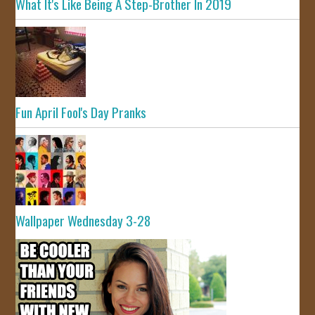
What It's Like Being A Step-Brother In 2019
Fun April Fool's Day Pranks
Wallpaper Wednesday 3-28