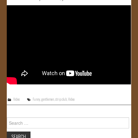
JOIN US!
CONTACT
Video
Funny
,
gentlemen
,
strip club
,
Video
Search
for: