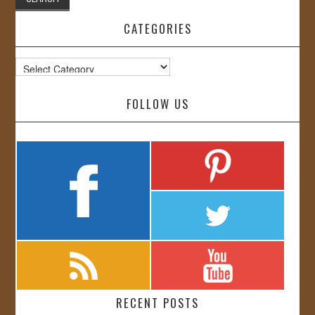
CATEGORIES
Categories
FOLLOW US
RECENT POSTS