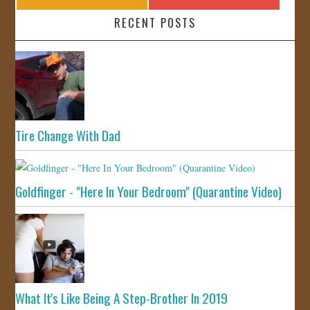
RECENT POSTS
Tire Change With Dad
Goldfinger - "Here In Your Bedroom" (Quarantine Video)
What It's Like Being A Step-Brother In 2019