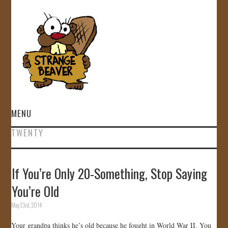
MENU
TWENTY
HOME
VIDEOS
If You’re Only 20-Something, Stop Saying
You’re Old
GALLERY
May 23rd, 2014
STORE
Your grandpa thinks he’s old because he fought in World War II. You