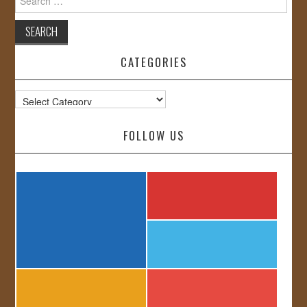
for:
CATEGORIES
Categories
FOLLOW US