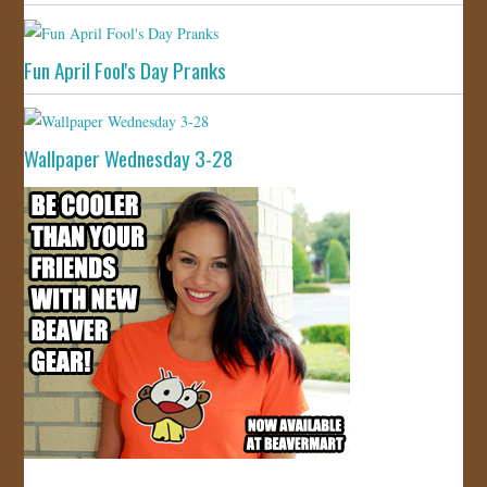
Fun April Fool's Day Pranks
Wallpaper Wednesday 3-28