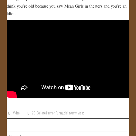
think you’re old because you saw Mean Girls in theaters and you’re an
JOIN US!
idiot.
CONTACT
Video
20
,
College Humor
,
Funny
,
old
,
twenty
,
Video
Search