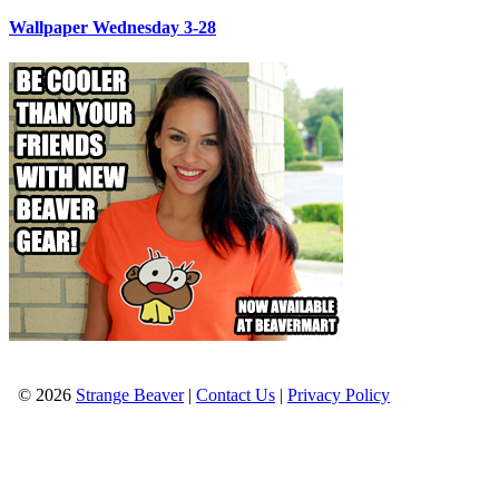
Wallpaper Wednesday 3-28
© 2026
Strange Beaver
|
Contact Us
|
Privacy Policy