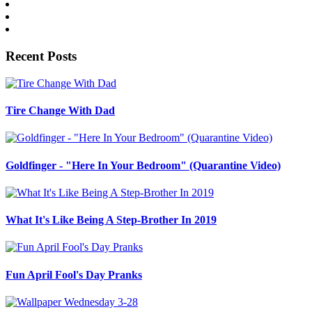
Recent Posts
Tire Change With Dad
Goldfinger - "Here In Your Bedroom" (Quarantine Video)
What It's Like Being A Step-Brother In 2019
Fun April Fool's Day Pranks