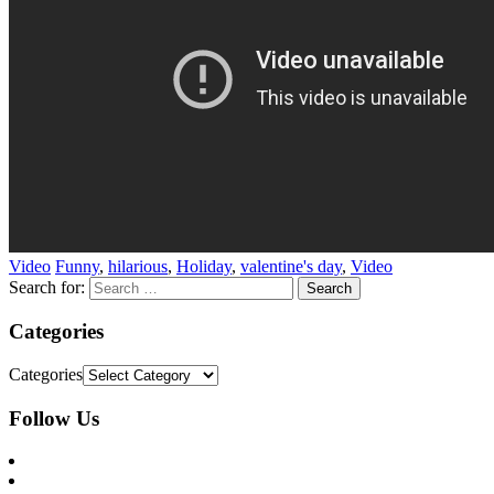
Video
Funny
,
hilarious
,
Holiday
,
valentine's day
,
Video
Search for:
Categories
Categories
Follow Us