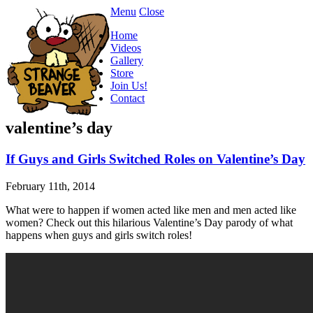
Menu
Close
Home
Videos
Gallery
Store
Join Us!
Contact
valentine’s day
If Guys and Girls Switched Roles on Valentine’s Day
February 11th, 2014
What were to happen if women acted like men and men acted like
women? Check out this hilarious Valentine’s Day parody of what
happens when guys and girls switch roles!