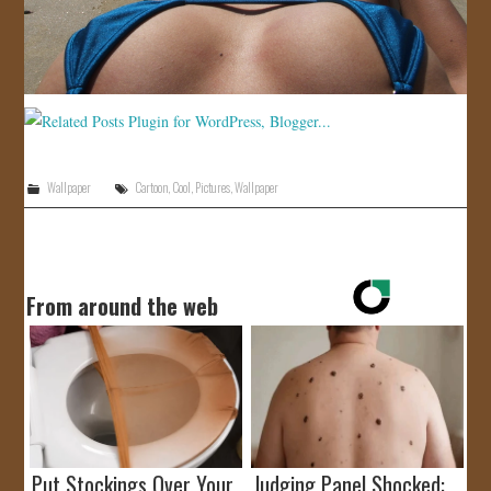
Wallpaper
Cartoon
,
Cool
,
Pictures
,
Wallpaper
From around the web
Put Stockings Over Your
Judging Panel Shocked: