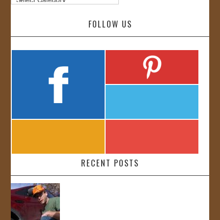
FOLLOW US
RECENT POSTS