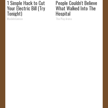
1 Simple Hack to Cut
People Couldn't Believe
Your Electric Bill (Try
What Walked Into The
Tonight)
Hospital
MadeInGenius
The Play Arena