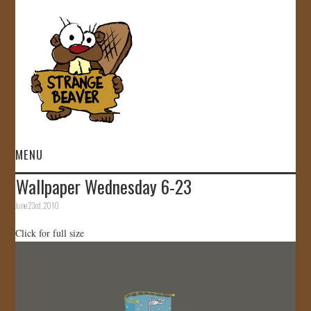
MENU
Wallpaper Wednesday 6-23
HOME
June 23rd, 2010
VIDEOS
Click for full size
GALLERY
STORE