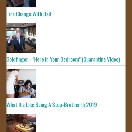
Tire Change With Dad
Goldfinger - "Here In Your Bedroom" (Quarantine Video)
What It's Like Being A Step-Brother In 2019