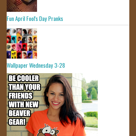
Fun April Fool's Day Pranks
Wallpaper Wednesday 3-28