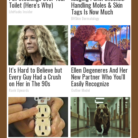
Toilet (Here's Why)
Handling Moles & Skin
Tags Is Now Much
LifeHacks Insider
Simpler!
BHSkin Dermatology
It's Hard to Believe but
Ellen Degeneres And Her
Every Guy Had a Crush
New Partner Who You'll
on Her in The 90s
Easily Recognize
Rank Upwards
Outlier Model