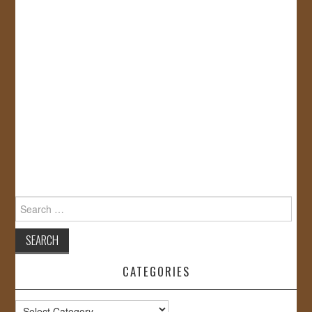
Search
for:
CATEGORIES
Categories