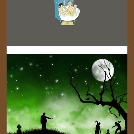
JOIN US!
CONTACT