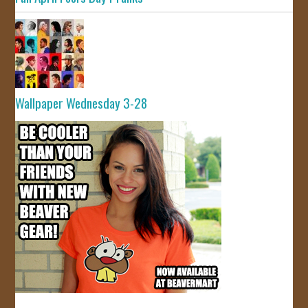
Wallpaper Wednesday 3-28