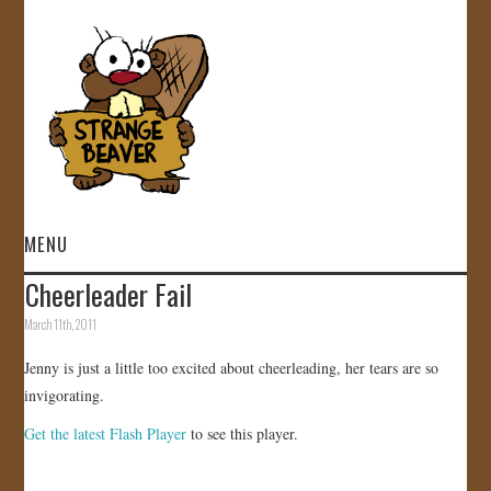
MENU
Cheerleader Fail
HOME
March 11th, 2011
VIDEOS
Jenny is just a little too excited about cheerleading, her tears are so
invigorating.
GALLERY
Get the latest Flash Player
to see this player.
STORE