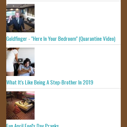
Goldfinger - "Here In Your Bedroom" (Quarantine Video)
What It's Like Being A Step-Brother In 2019
Fun April Fool's Day Pranks