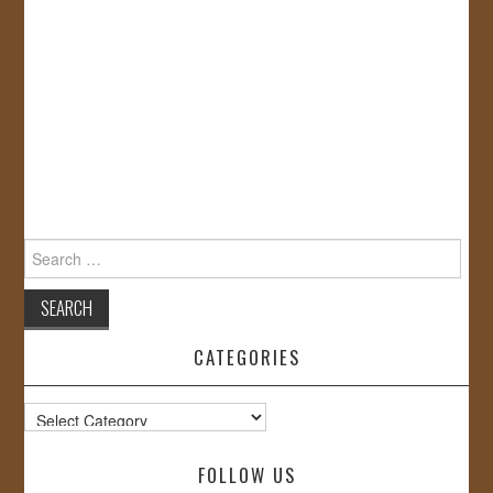
Search
for:
CATEGORIES
Categories
FOLLOW US