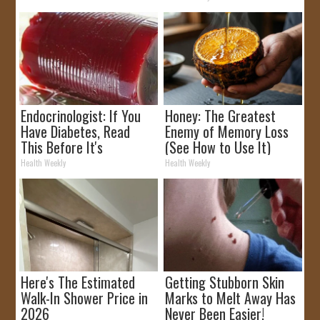
Endocrinologist: If You
Honey: The Greatest
Have Diabetes, Read
Enemy of Memory Loss
This Before It's
(See How to Use It)
Removed!
Health Weekly
Health Weekly
Here's The Estimated
Getting Stubborn Skin
Walk-In Shower Price in
Marks to Melt Away Has
2026
Never Been Easier!