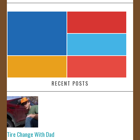
RECENT POSTS
Tire Change With Dad