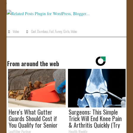
JOIN US!
CONTACT
Video
Cool
,
Dumbass
,
Fail
,
Funny
,
Girls
,
Video
From around the web
Here's What Gutter
Surgeons: This Simple
Guards Should Cost if
Trick Will End Knee Pain
You Qualify for Senior
& Arthritis Quickly (Try
Rebates
It)
LeafFilter Partner
Health Weekly