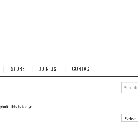
STORE
JOIN US!
CONTACT
Search
for:
halt, this is for you.
Categorie