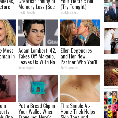
abetes,
Greatest Enemy of
Your Electric Bill
efore
Memory Loss (See
(Try Tonight)
d!
How to Use It)
Health Weekly
MadeInGenius
e Most
Adam Lambert, 42,
Ellen Degeneres
oman in
Takes Off Makeup,
and Her New
Leaves Us With No
Partner Who You'll
Words
Easily Recognize
Doctor Report
Rank Upwards
rom
Put a Bread Clip in
This Simple At-
perts
Your Wallet When
Home Trick Helps
is One-
Traveling, Here's
Skin Tags and