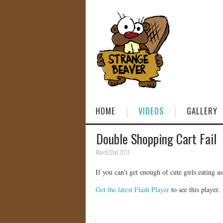
HOME
VIDEOS
GALLERY
Double Shopping Cart Fail
March 22nd, 2011
If you can’t get enough of cute girls eating asp
Get the latest Flash Player
to see this player.