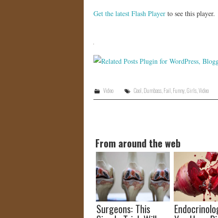
Get the latest Flash Player
to see this player.
Video
Cool
,
Dumbass
,
Fail
,
Funny
,
Girls
,
Video
From around the web
Surgeons: This
Endocrinolog