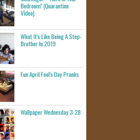
Bedroom" (Quarantine
Video)
What It's Like Being A Step-
Brother In 2019
Fun April Fool's Day Pranks
Wallpaper Wednesday 3-28