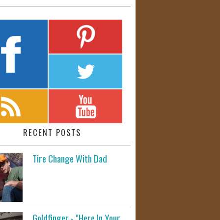
RECENT POSTS
Tire Change With Dad
Goldfinger - "Here In Your