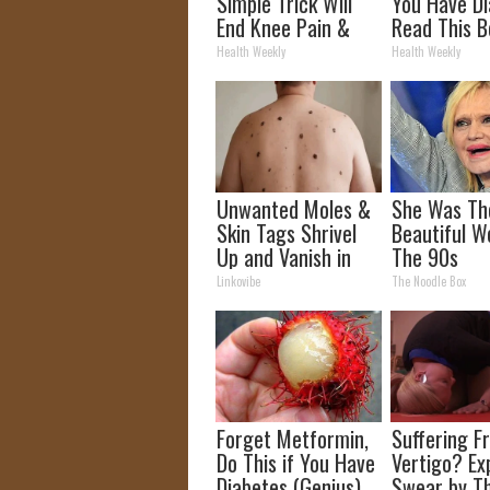
Simple Trick Will
You Have Di
End Knee Pain &
Read This B
Arthritis Quickly
It's Remove
Health Weekly
Health Weekly
(Try It)
Unwanted Moles &
She Was Th
Skin Tags Shrivel
Beautiful W
Up and Vanish in
The 90s
Only a Few Short
Linkovibe
The Noodle Box
Hours!
Forget Metformin,
Suffering F
Do This if You Have
Vertigo? Ex
Diabetes (Genius)
Swear by Th