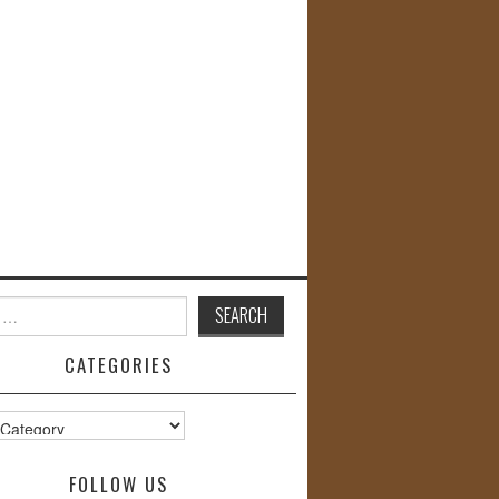
CATEGORIES
s
FOLLOW US