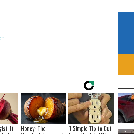
ist: If
Honey: The
1 Simple Tip to Cut