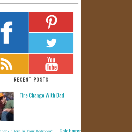
RECENT POSTS
Tire Change With Dad
Goldfinger