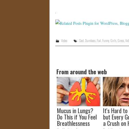
Video
Cool
,
Dumbass
,
Fail
,
Funny
,
Girls
,
Gross
,
Vid
From around the web
Mucus in Lungs?
It's Hard to
Do This if You Feel
but Every G
Breathlessness
a Crush on 