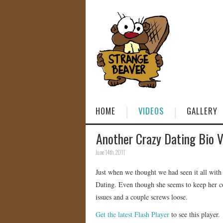
HOME
VIDEOS
GALLERY
Another Crazy Dating Bio 
June 14th, 2011
Just when we thought we had seen it all wit
Dating. Even though she seems to keep her c
issues and a couple screws loose.
Get the latest Flash Player
to see this player.