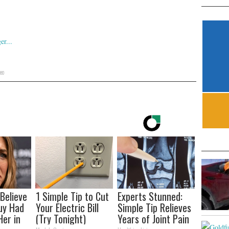
eo
 Believe
1 Simple Tip to Cut
Experts Stunned:
uy Had
Your Electric Bill
Simple Tip Relieves
Her in
(Try Tonight)
Years of Joint Pain