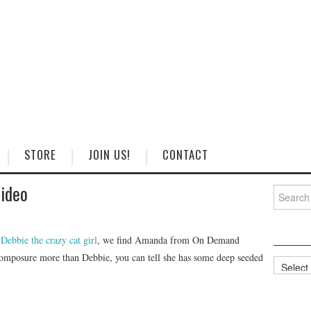
STORE
JOIN US!
CONTACT
Video
Search
for:
h
Debbie the crazy cat girl
, we find Amanda from On Demand
omposure more than Debbie, you can tell she has some deep seeded
Categorie