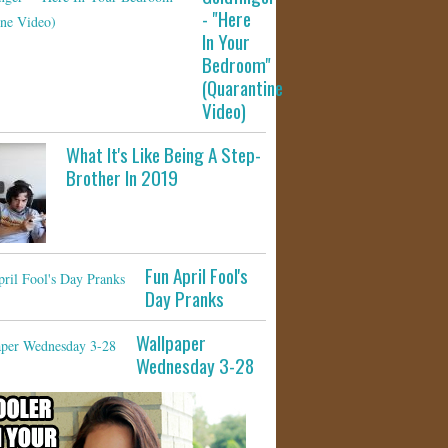
- "Here
In Your
Bedroom"
(Quarantine
Video)
What It's Like Being A Step-
Brother In 2019
Fun April Fool's
Day Pranks
Wallpaper
Wednesday 3-28