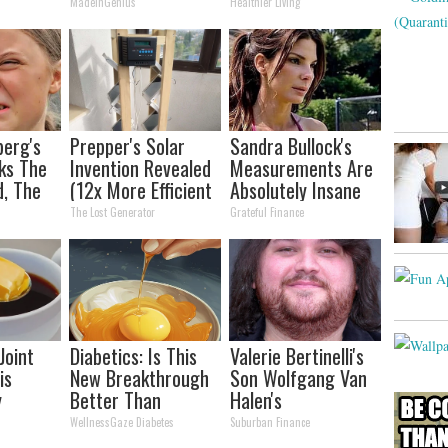
and Arthritis
MadeInGenius
Healthier Living
berg's
Prepper's Solar
Sandra Bullock's
ks The
Invention Revealed
Measurements Are
d, The
(12x More Efficient
Absolutely Insane
s
Than Solar
The Lost Generator
Grateful Finance
Panels?)
Joint
Diabetics: Is This
Valerie Bertinelli's
is
New Breakthrough
Son Wolfgang Van
y
Better Than
Halen's
lts in 4
Metformin?
Transformation
WellnessGaze Diabetes
Suburban Finance
Will Drop Your Jaws