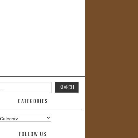
CATEGORIES
s
FOLLOW US