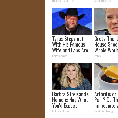
The 90s
Healthy Living Tips
Rank Upwards
Tyrus Steps out
Greta Thun
With His Famous
House Shoc
Wife and Fans Are
Whole Worl
Stunned
Proof In Pic
Boite A Scoop
Vetob
Barbra Streisand's
Arthritis or 
Home is Not What
Pain? Do Th
You'd Expect
Immediatel
(Watch Resu
NoBrandName
Healthier Living
Days)