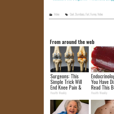
Video
Cool
,
Dumbass
,
Fail
,
Funny
,
Video
From around the web
Surgeons: This
Endocrinolog
Simple Trick Will
You Have Di
End Knee Pain &
Read This B
Arthritis Quickly
It's Remove
Health Weekly
Health Weekly
(Try It)