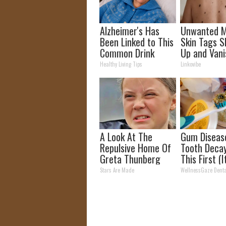
Alzheimer's Has
Unwanted M
Been Linked to This
Skin Tags S
Common Drink
Up and Vani
Daily. Did You Drink
Only a Few 
Healthy Living Tips
Linkovibe
It Today?
Hours!
A Look At The
Gum Diseas
Repulsive Home Of
Tooth Deca
Greta Thunberg
This First (I
Genius)
Stars Are Made
WellnessGaze Dent