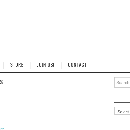
STORE
JOIN US!
CONTACT
ss
Search
for:
Categorie