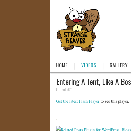
HOME
VIDEOS
GALLERY
Entering A Tent, Like A Bo
June 3rd, 2011
Get the latest Flash Player
to see this player.