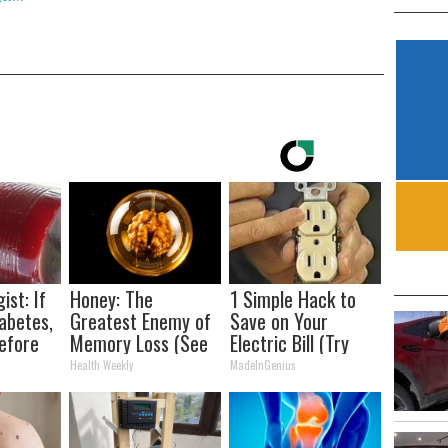
ist: If
Honey: The
1 Simple Hack to
abetes,
Greatest Enemy of
Save on Your
efore
Memory Loss (See
Electric Bill (Try
d!
How to Use It)
Tonight)
Health Weekly
MadeInGenius