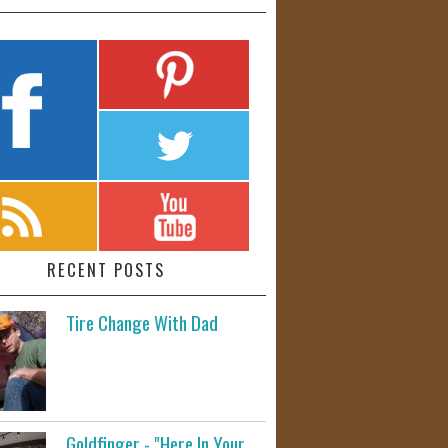
RECENT POSTS
Tire Change With Dad
Goldfinger - "Here In Your