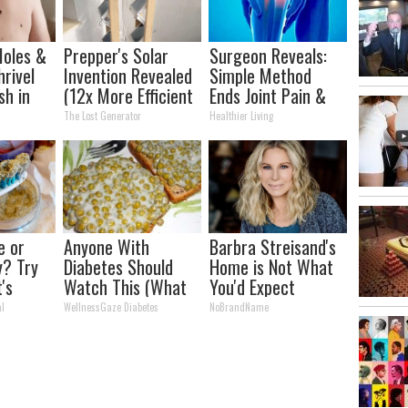
oles &
Prepper's Solar
Surgeon Reveals:
hrivel
Invention Revealed
Simple Method
sh in
(12x More Efficient
Ends Joint Pain &
Short
Than Solar
Arthritis (Watch)
The Lost Generator
Healthier Living
Panels?)
e or
Anyone With
Barbra Streisand's
y? Try
Diabetes Should
Home is Not What
t's
Watch This (What
You'd Expect
They Don't Tell You)
al
WellnessGaze Diabetes
NoBrandName