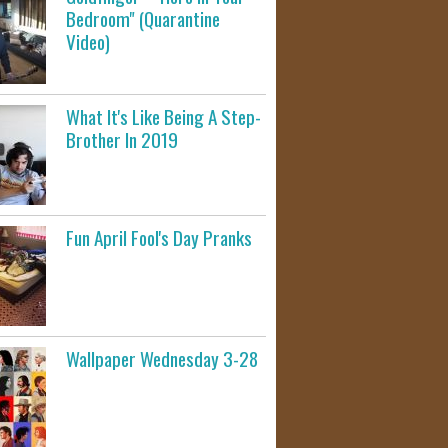
Bedroom" (Quarantine
Video)
What It's Like Being A Step-
Brother In 2019
Fun April Fool's Day Pranks
Wallpaper Wednesday 3-28