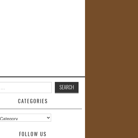
CATEGORIES
s
FOLLOW US