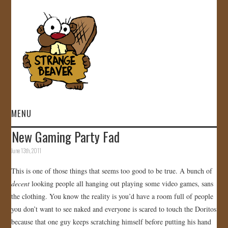
MENU
New Gaming Party Fad
HOME
June 13th, 2011
VIDEOS
This is one of those things that seems too good to be true. A bunch of
decent
looking people all hanging out playing some video games, sans
GALLERY
the clothing. You know the reality is you’d have a room full of people
you don’t want to see naked and everyone is scared to touch the Doritos
STORE
because that one guy keeps scratching himself before putting his hand