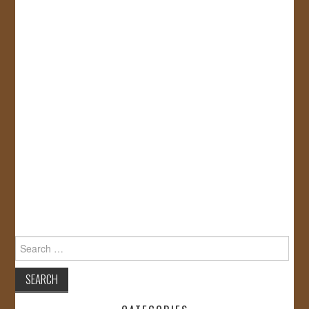
Search
for: