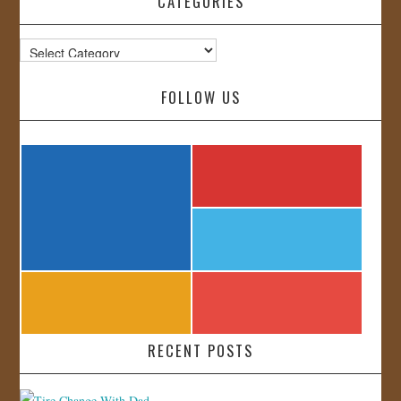
CATEGORIES
Categories
FOLLOW US
RECENT POSTS