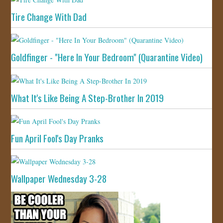
Tire Change With Dad
Goldfinger - "Here In Your Bedroom" (Quarantine Video)
What It's Like Being A Step-Brother In 2019
Fun April Fool's Day Pranks
Wallpaper Wednesday 3-28