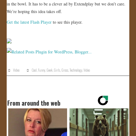
in the bowl. It has to be a clever ad by Extendplay but we don’t care.
JOIN US!
We’re hoping this idea takes off.
Get the latest Flash Player
to see this player.
CONTACT
Video
Cool
,
Funny
,
Geek
,
Girls
,
Gross
,
Technology
,
Video
From around the web