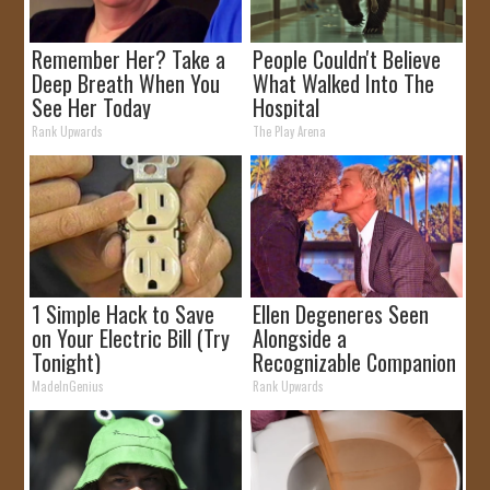
Remember Her? Take a
People Couldn't Believe
Deep Breath When You
What Walked Into The
See Her Today
Hospital
Rank Upwards
The Play Arena
1 Simple Hack to Save
Ellen Degeneres Seen
on Your Electric Bill (Try
Alongside a
Tonight)
Recognizable Companion
MadeInGenius
Rank Upwards