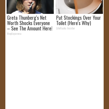
Greta Thunberg's Net
Put Stockings Over Your
Worth Shocks Everyone
Toilet (Here's Why)
– See The Amount Here!
LifeHacks Insider
theplayarena