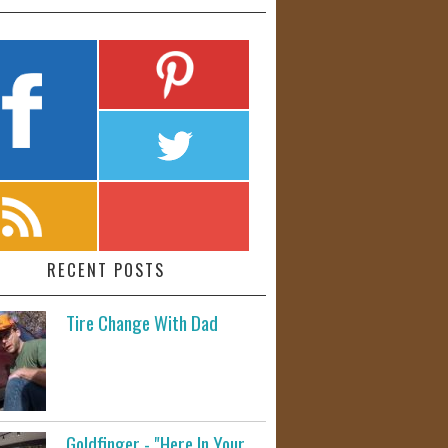
RECENT POSTS
Tire Change With Dad
Goldfinger - "Here In Your