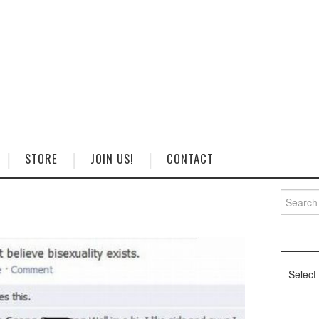
STORE
JOIN US!
CONTACT
Search
for:
Categorie