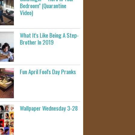
Bedroom" (Quarantine
Video)
What It's Like Being A Step-
Brother In 2019
Fun April Fool's Day Pranks
Wallpaper Wednesday 3-28