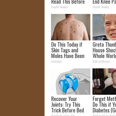
Read This Before
End Knee Pa
It's Removed!
Arthritis Qu
Health Weekly
Health Weekly
(Try It)
Do This Today if
Greta Thun
Skin Tags and
House Shoc
Moles Have Been
Whole Worl
Bothering Your
Proof in Pic
Linkovibe
NoBrandName
Skin!
Recover Your
Forget Metf
Joints: Try This
Do This if 
Trick Before Bed
Diabetes (G
(Eliminate Joint
Healthier Living Tips
WellnessGaze Diabe