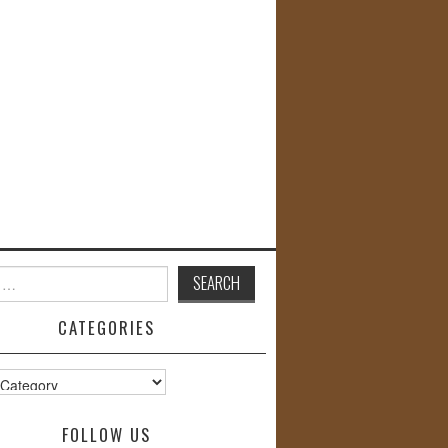
CATEGORIES
s
FOLLOW US