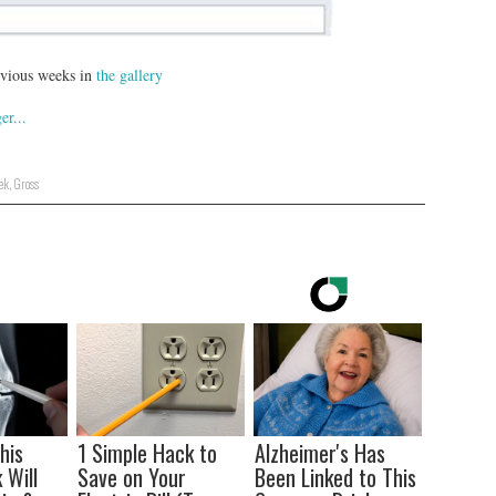
revious weeks in
the gallery
ek
,
Gross
his
1 Simple Hack to
Alzheimer's Has
 Will
Save on Your
Been Linked to This