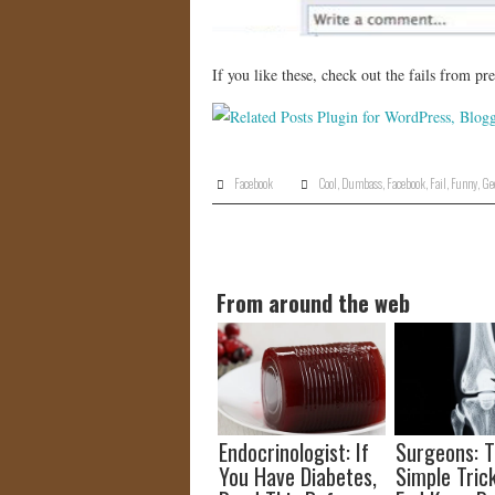
If you like these, check out the fails from p
Facebook
Cool
,
Dumbass
,
Facebook
,
Fail
,
Funny
,
Ge
From around the web
Endocrinologist: If
Surgeons: T
You Have Diabetes,
Simple Trick