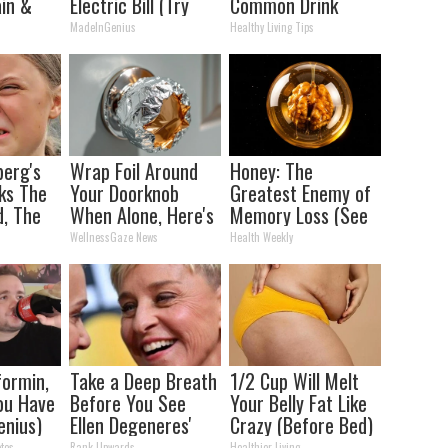
in &
Electric Bill (Try
Common Drink
ickly
Tonight)
Daily. Did You Drink
MadeInGenius
Healthy Living Tips
It Today?
berg's
Wrap Foil Around
Honey: The
ks The
Your Doorknob
Greatest Enemy of
d, The
When Alone, Here's
Memory Loss (See
s
Why
How to Use It)
WellnessGaze News
Health Weekly
ormin,
Take a Deep Breath
1/2 Cup Will Melt
You Have
Before You See
Your Belly Fat Like
enius)
Ellen Degeneres'
Crazy (Before Bed)
Partner
tes
Rank Upwards
Healthier Living