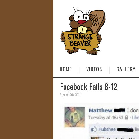
HOME
VIDEOS
GALLERY
Facebook Fails 8-12
August 12th, 2011