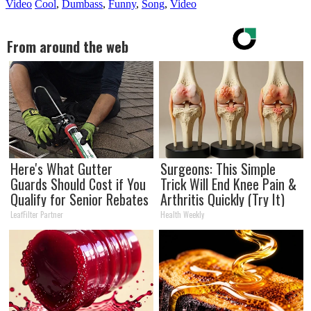
Video
Cool
,
Dumbass
,
Funny
,
Song
,
Video
From around the web
Here's What Gutter
Surgeons: This Simple
Guards Should Cost if You
Trick Will End Knee Pain &
Qualify for Senior Rebates
Arthritis Quickly (Try It)
LeafFilter Partner
Health Weekly