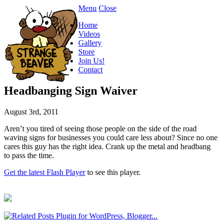
Menu
Close
Home
Videos
Gallery
Store
Join Us!
Contact
Headbanging Sign Waiver
August 3rd, 2011
Aren’t you tired of seeing those people on the side of the road
waving signs for businesses you could care less about? Since no one
cares this guy has the right idea. Crank up the metal and headbang
to pass the time.
Get the latest Flash Player
to see this player.