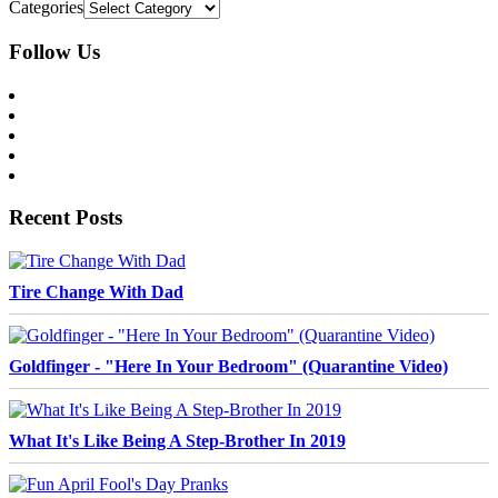
Categories
Follow Us
Recent Posts
Tire Change With Dad
Goldfinger - "Here In Your Bedroom" (Quarantine Video)
What It's Like Being A Step-Brother In 2019