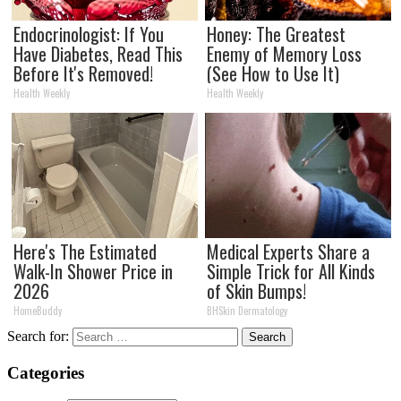
Endocrinologist: If You
Honey: The Greatest
Have Diabetes, Read This
Enemy of Memory Loss
Before It's Removed!
(See How to Use It)
Health Weekly
Health Weekly
Here's The Estimated
Medical Experts Share a
Walk-In Shower Price in
Simple Trick for All Kinds
2026
of Skin Bumps!
HomeBuddy
BHSkin Dermatology
Search for:
Categories