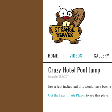
HOME
VIDEOS
GALLERY
Crazy Hotel Pool Jump
September 29th, 2011
Just a few inches and this would have been a t
Get the latest Flash Player
to see this player.