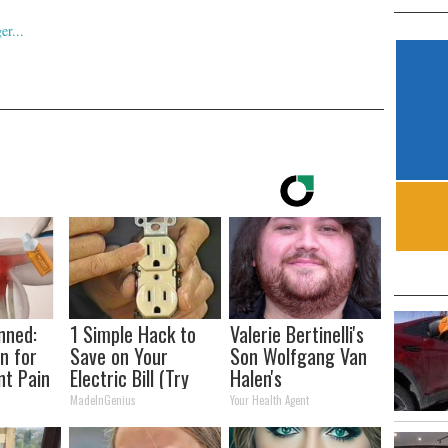
nned:
1 Simple Hack to
Valerie Bertinelli's
n for
Save on Your
Son Wolfgang Van
nt Pain
Electric Bill (Try
Halen's
s
Tonight)
Transformation
MadeInGenius
Your Health Agent
Will Drop Your Jaws