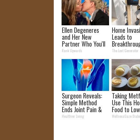
Ellen Degeneres
Home Invas
and Her New
Leads to
Partner Who You'll
Breakthroug
Easily Recognize
Discovery (
Rank Upwards
The Lost Generator
Better Tha
Panels)
Surgeon Reveals:
Taking Met
Simple Method
Use This Ho
Ends Joint Pain &
Food to Low
Arthritis (Watch)
Blood Suga
Healthier Living
WellnessGaze Diabe