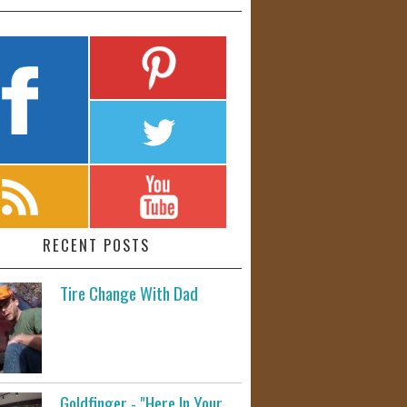
RECENT POSTS
Tire Change With Dad
Goldfinger - "Here In Your