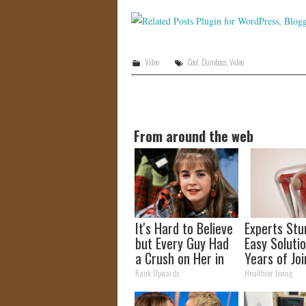
Video
Cool
,
Dumbass
,
Video
From around the web
It's Hard to Believe
Experts Stu
but Every Guy Had
Easy Solutio
a Crush on Her in
Years of Joi
The 90s
and Arthriti
Rank Upwards
Healthier Living