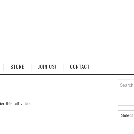
STORE
JOIN US!
CONTACT
Search
for:
errible fail video.
Categorie