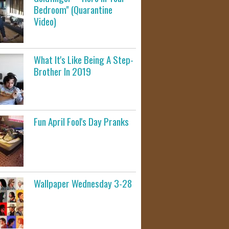
Bedroom" (Quarantine
Video)
What It's Like Being A Step-
Brother In 2019
Fun April Fool's Day Pranks
Wallpaper Wednesday 3-28