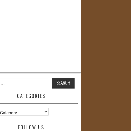
CATEGORIES
s
FOLLOW US