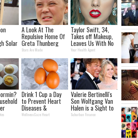
ion
A Look At The
Taylor Swift, 34,
Repulsive Home Of
Takes off Makeup,
h Solar
Greta Thunberg
Leaves Us With No
12x
Words
Stars Are Made
Your Health Agent
n
formin?
Drink 1 Cup a Day
Valerie Bertinelli's
usehold
to Prevent Heart
Son Wolfgang Van
er
Diseases &
Halen is a Sight to
r
Clogged Arteries
See
tes
WellnessGaze Heart
Suburban Finance