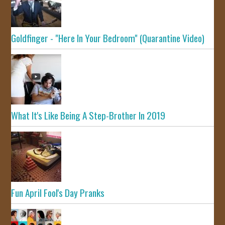
Goldfinger - "Here In Your Bedroom" (Quarantine Video)
What It's Like Being A Step-Brother In 2019
Fun April Fool's Day Pranks