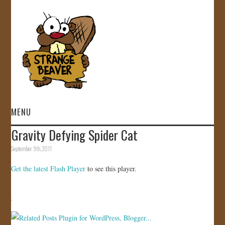
MENU
Gravity Defying Spider Cat
HOME
September 9th, 2011
VIDEOS
Get the latest Flash Player
to see this player.
GALLERY
STORE