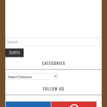
Search
for:
CATEGORIES
Categories
FOLLOW US