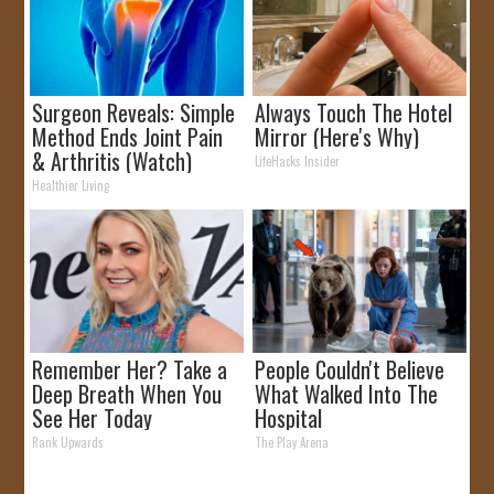
Surgeon Reveals: Simple
Always Touch The Hotel
Method Ends Joint Pain
Mirror (Here's Why)
& Arthritis (Watch)
LifeHacks Insider
Healthier Living
Remember Her? Take a
People Couldn't Believe
Deep Breath When You
What Walked Into The
See Her Today
Hospital
Rank Upwards
The Play Arena