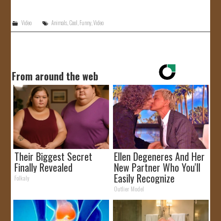
JOIN US!
Video
Animals
,
Cool
,
Funny
,
Video
CONTACT
From around the web
Their Biggest Secret
Ellen Degeneres And Her
Finally Revealed
New Partner Who You'll
Easily Recognize
Folkaly
Outlier Model