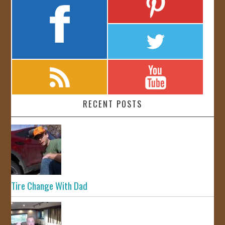
RECENT POSTS
Tire Change With Dad