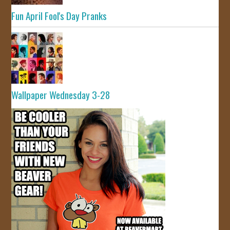
Fun April Fool's Day Pranks
Wallpaper Wednesday 3-28