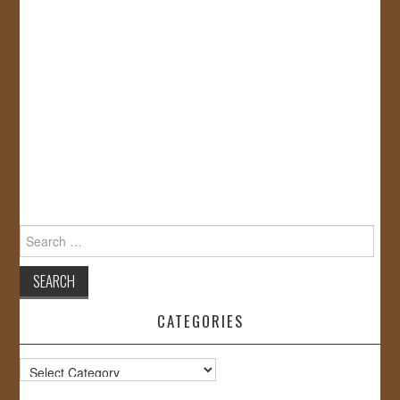
Search
for:
CATEGORIES
Categories