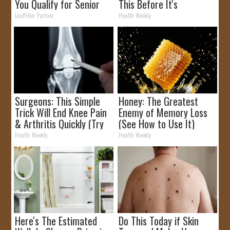
You Qualify for Senior
This Before It's
Rebates
Removed!
LeafFilter Partner
Health Weekly
Surgeons: This Simple
Honey: The Greatest
Trick Will End Knee Pain
Enemy of Memory Loss
& Arthritis Quickly (Try
(See How to Use It)
It)
Health Weekly
Health Weekly
Here's The Estimated
Do This Today if Skin