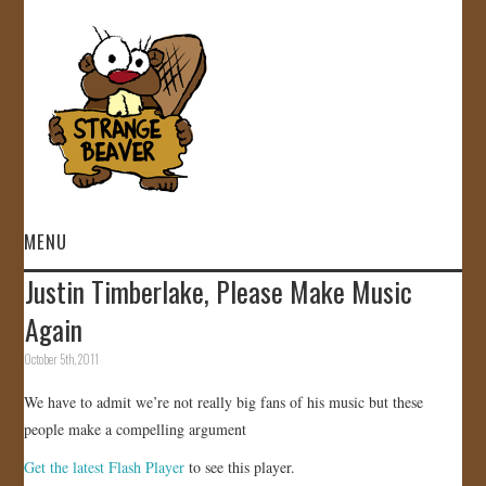
MENU
Justin Timberlake, Please Make Music
HOME
Again
VIDEOS
October 5th, 2011
We have to admit we’re not really big fans of his music but these
GALLERY
people make a compelling argument
STORE
Get the latest Flash Player
to see this player.