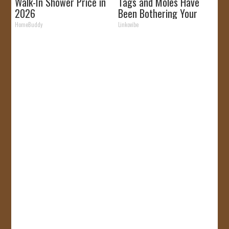
Walk-In Shower Price in
Tags and Moles Have
2026
Been Bothering Your
Skin!
HomeBuddy
Linkovibe