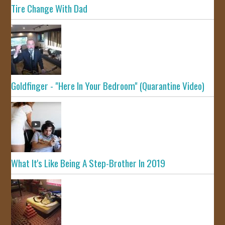
Tire Change With Dad
Goldfinger - "Here In Your Bedroom" (Quarantine Video)
What It's Like Being A Step-Brother In 2019