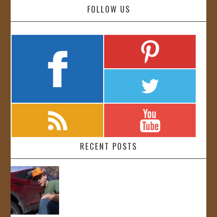
FOLLOW US
RECENT POSTS