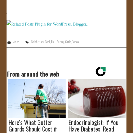
JOIN US!
CONTACT
Video
Celebrities
,
Cool
,
Fail
,
Funny
,
Girls
,
Video
From around the web
Here's What Gutter
Endocrinologist: If You
Guards Should Cost if
Have Diabetes, Read