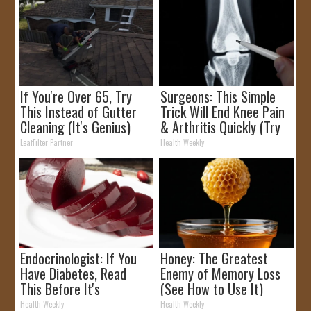
If You're Over 65, Try
Surgeons: This Simple
This Instead of Gutter
Trick Will End Knee Pain
Cleaning (It's Genius)
& Arthritis Quickly (Try
It)
LeafFilter Partner
Health Weekly
Endocrinologist: If You
Honey: The Greatest
Have Diabetes, Read
Enemy of Memory Loss
This Before It's
(See How to Use It)
Removed!
Health Weekly
Health Weekly