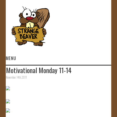
MENU
Motivational Monday 11-14
HOME
November 14th, 2011
VIDEOS
GALLERY
STORE