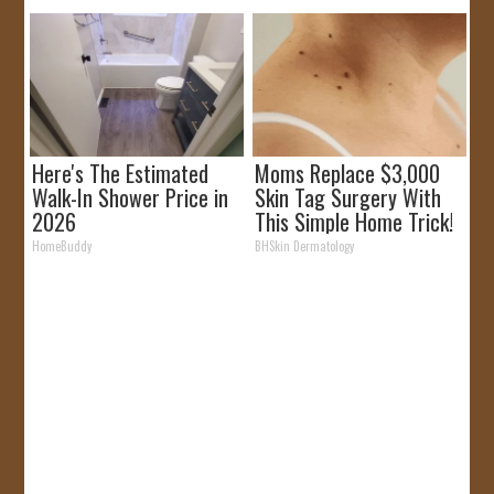
Here's The Estimated
Moms Replace $3,000
Walk-In Shower Price in
Skin Tag Surgery With
2026
This Simple Home Trick!
HomeBuddy
BHSkin Dermatology