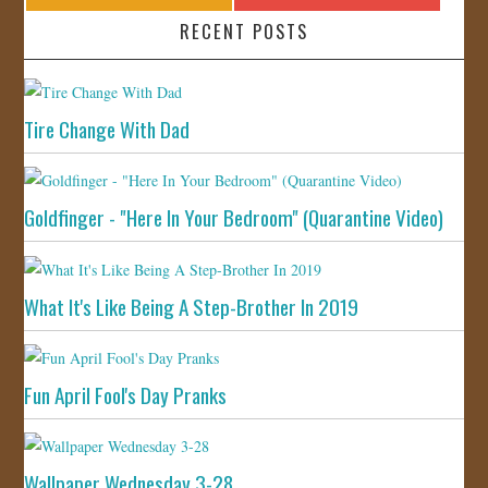
RECENT POSTS
Tire Change With Dad
Goldfinger - "Here In Your Bedroom" (Quarantine Video)
What It's Like Being A Step-Brother In 2019
Fun April Fool's Day Pranks
Wallpaper Wednesday 3-28