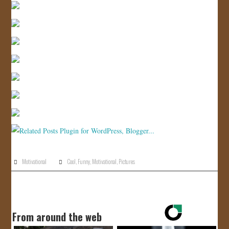
JOIN US!
CONTACT
Motivational
Cool
,
Funny
,
Motivational
,
Pictures
From around the web