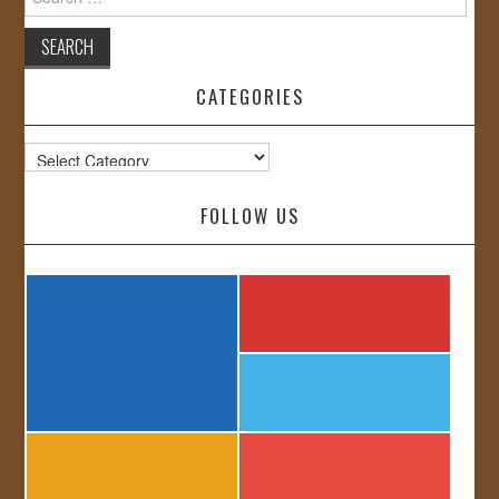
for:
CATEGORIES
Categories
FOLLOW US