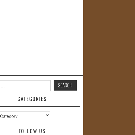
CATEGORIES
s
FOLLOW US