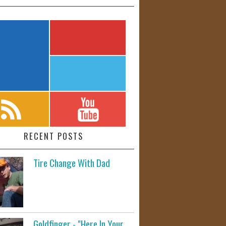
RECENT POSTS
Tire Change With Dad
Goldfinger - "Here In Your