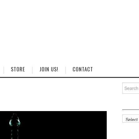
STORE
JOIN US!
CONTACT
Search
for:
Categorie