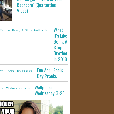
Bedroom" (Quarantine
Video)
What
It's Like
Being A
Step-
Brother
In 2019
Fun April Fool's
Day Pranks
Wallpaper
Wednesday 3-28