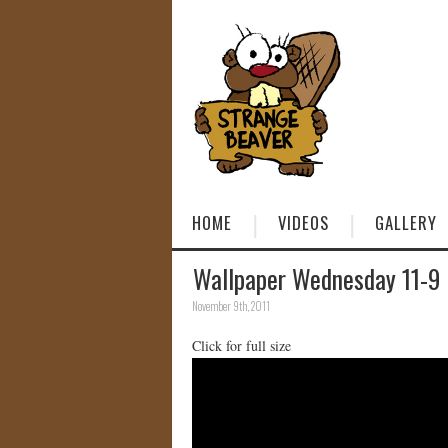
HOME
VIDEOS
GALLERY
Wallpaper Wednesday 11-9
November 9th, 2011
Click for full size