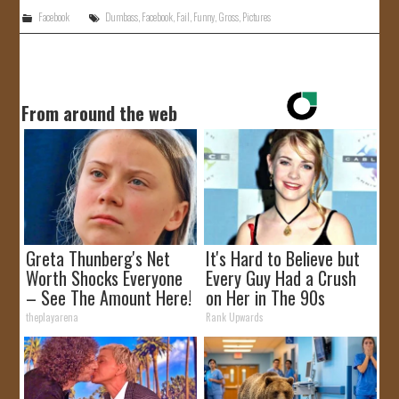
Facebook
Dumbass
,
Facebook
,
Fail
,
Funny
,
Gross
,
Pictures
From around the web
Greta Thunberg's Net
It's Hard to Believe but
Worth Shocks Everyone
Every Guy Had a Crush
– See The Amount Here!
on Her in The 90s
theplayarena
Rank Upwards