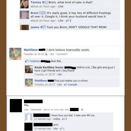
JOIN US!
CONTACT