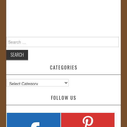
Search
for:
CATEGORIES
Categories
FOLLOW US