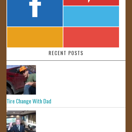
RECENT POSTS
Tire Change With Dad