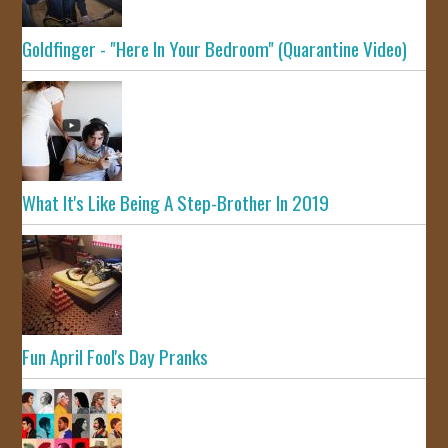
Goldfinger - "Here In Your Bedroom" (Quarantine Video)
What It's Like Being A Step-Brother In 2019
Fun April Fool's Day Pranks