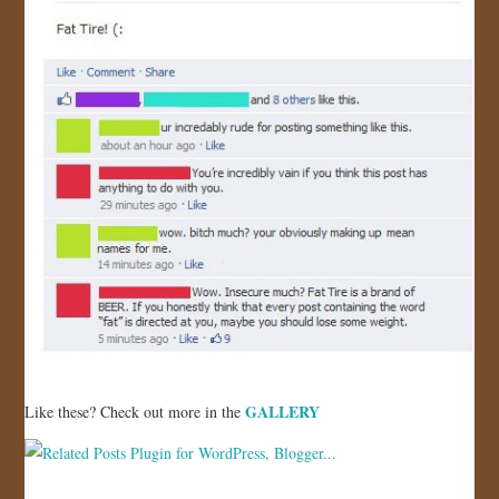
GALLERY
Like these? Check out more in the