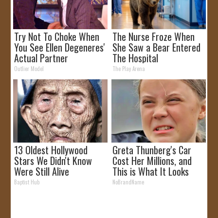
Try Not To Choke When
The Nurse Froze When
You See Ellen Degeneres'
She Saw a Bear Entered
Actual Partner
The Hospital
Outlier Model
The Play Arena
13 Oldest Hollywood
Greta Thunberg's Car
Stars We Didn't Know
Cost Her Millions, and
Were Still Alive
This is What It Looks
Like
Baptist Hub
NoBrandName