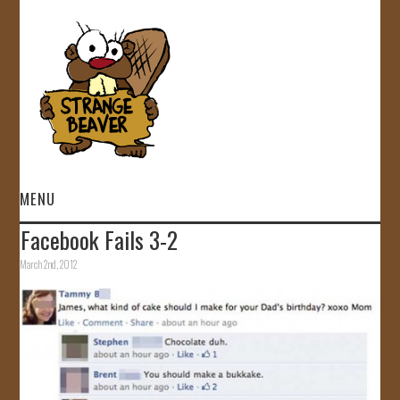
MENU
Facebook Fails 3-2
HOME
March 2nd, 2012
VIDEOS
GALLERY
STORE