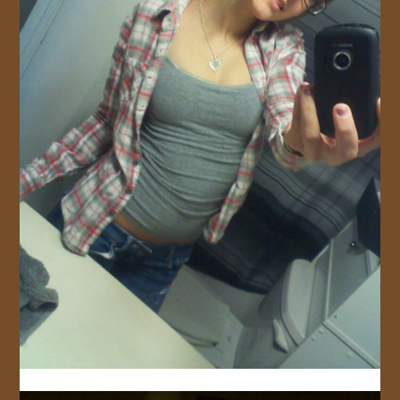
JOIN US!
CONTACT