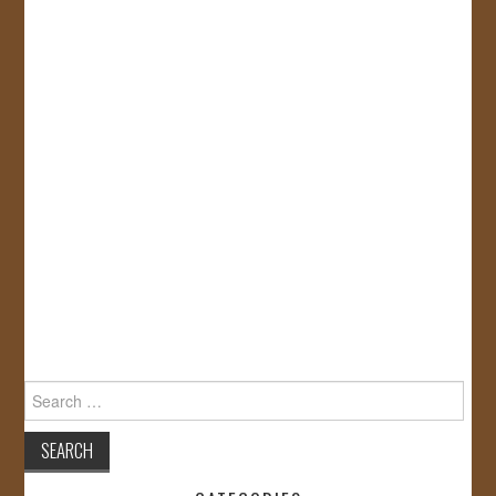
Search
for: