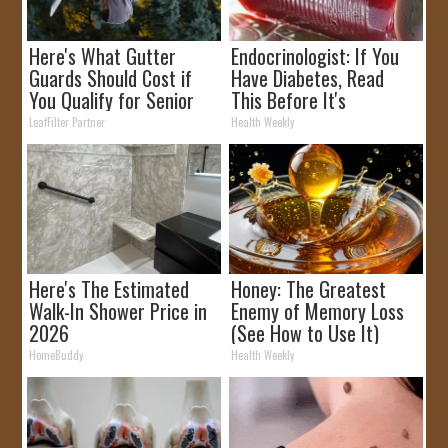
Here's What Gutter
Endocrinologist: If You
Guards Should Cost if
Have Diabetes, Read
You Qualify for Senior
This Before It's
Rebates
Removed!
LeafFilter Partner
Health Weekly
Here's The Estimated
Honey: The Greatest
Walk-In Shower Price in
Enemy of Memory Loss
2026
(See How to Use It)
HomeBuddy
Health Weekly