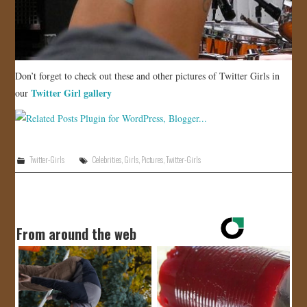
Don’t forget to check out these and other pictures of Twitter Girls in
Twitter Girl gallery
our
Twitter-Girls
Celebrities
,
Girls
,
Pictures
,
Twitter-Girls
From around the web