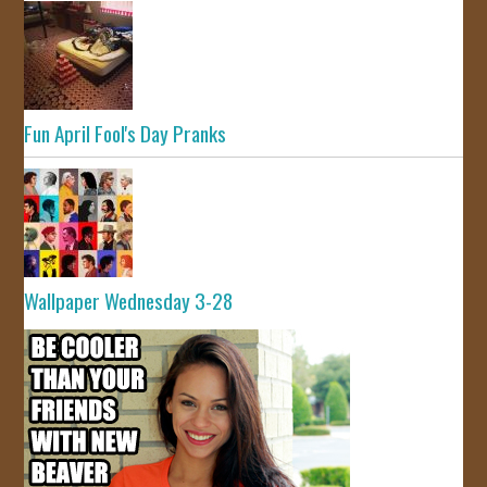
Fun April Fool's Day Pranks
Wallpaper Wednesday 3-28