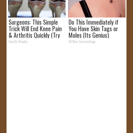
Surgeons: This Simple
Do This Immediately if
Trick Will End Knee Pain
You Have Skin Tags or
& Arthritis Quickly (Try
Moles (Its Genius)
It)
Health Weekly
BHSkin Dermatology