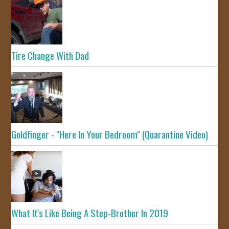
Tire Change With Dad
Goldfinger - "Here In Your Bedroom" (Quarantine Video)
What It's Like Being A Step-Brother In 2019