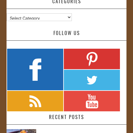
CATEGORIES
Categories
FOLLOW US
RECENT POSTS