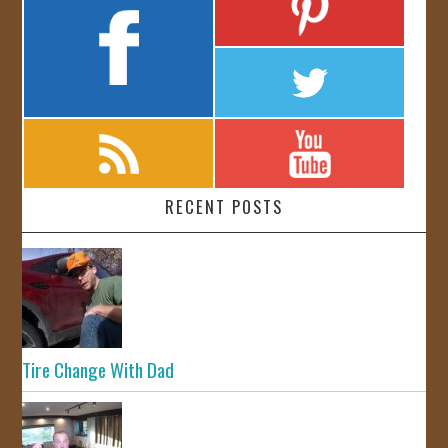
RECENT POSTS
Tire Change With Dad