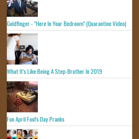
Goldfinger - "Here In Your Bedroom" (Quarantine Video)
What It's Like Being A Step-Brother In 2019
Fun April Fool's Day Pranks