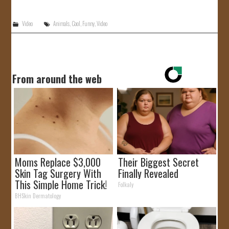
JOIN US!
Video
Animals
,
Cool
,
Funny
,
Video
CONTACT
From around the web
Moms Replace $3,000
Their Biggest Secret
Skin Tag Surgery With
Finally Revealed
This Simple Home Trick!
Folkaly
BHSkin Dermatology