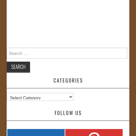
Search
for:
CATEGORIES
Categories
FOLLOW US