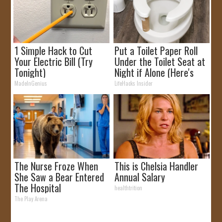
1 Simple Hack to Cut
Put a Toilet Paper Roll
Your Electric Bill (Try
Under the Toilet Seat at
Tonight)
Night if Alone (Here's
Why)
MadeInGenius
LifeHacks Insider
The Nurse Froze When
This is Chelsia Handler
She Saw a Bear Entered
Annual Salary
The Hospital
healthtrition
The Play Arena