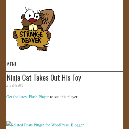
MENU
Ninja Cat Takes Out His Toy
HOME
June 25th, 2012
VIDEOS
Get the latest Flash Player
to see this player.
GALLERY
STORE