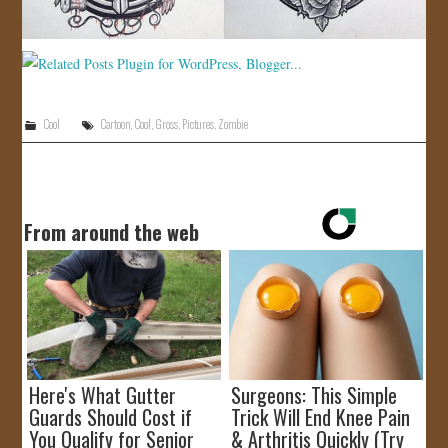
Cool
Cartoon
,
Cool
,
Gross
,
Pictures
,
Zombie
From around the web
Here's What Gutter
Surgeons: This Simple
Guards Should Cost if
Trick Will End Knee Pain
You Qualify for Senior
& Arthritis Quickly (Try