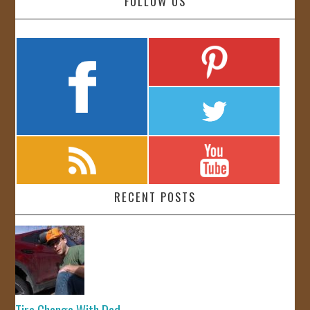
FOLLOW US
RECENT POSTS
Tire Change With Dad