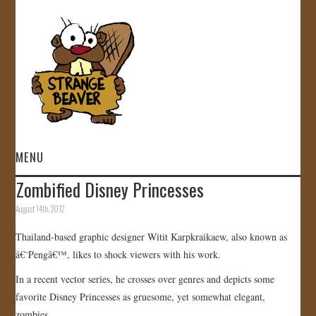
MENU
Zombified Disney Princesses
HOME
August 14th, 2012
VIDEOS
Thailand-based graphic designer Witit Karpkraikaew, also known as
â€˜Pengâ€™, likes to shock viewers with his work.
GALLERY
In a recent vector series, he crosses over genres and depicts some
favorite Disney Princesses as gruesome, yet somewhat elegant,
STORE
zombies.