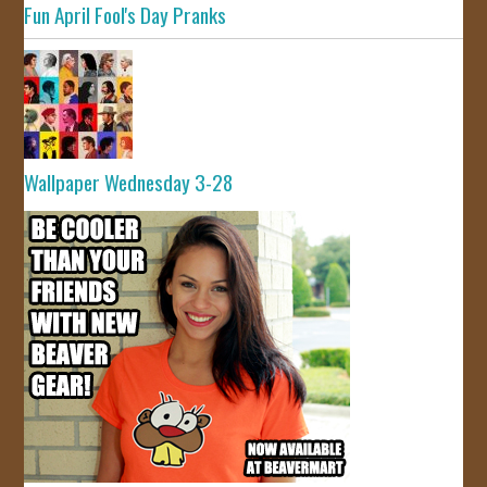
Fun April Fool's Day Pranks
Wallpaper Wednesday 3-28