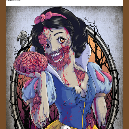
JOIN US!
CONTACT