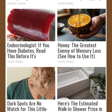
Rebates
It)
LeafFilter Partner
Health Weekly
Endocrinologist: If You
Honey: The Greatest
Have Diabetes, Read
Enemy of Memory Loss
This Before It's
(See How to Use It)
Removed!
Health Weekly
Health Weekly
Dark Spots Are No
Here's The Estimated
Match for This Little-
Walk-In Shower Price in