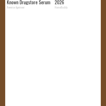
Known Drugstore Serum
2026
Reverse Ageineer
HomeBuddy