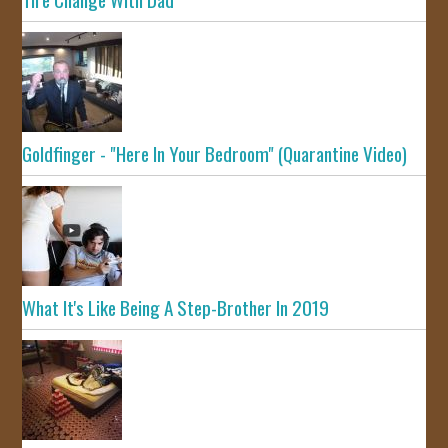
Goldfinger - "Here In Your Bedroom" (Quarantine Video)
What It's Like Being A Step-Brother In 2019