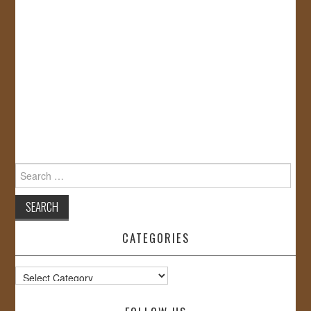
Search
for:
CATEGORIES
Categories