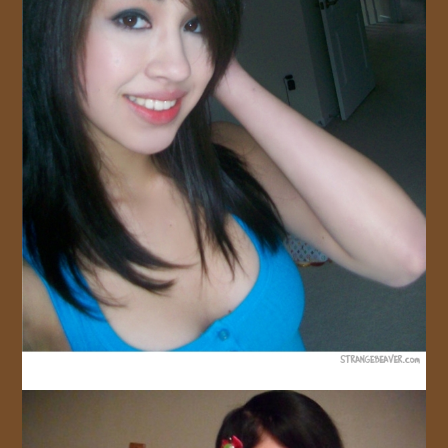
JOIN US!
CONTACT