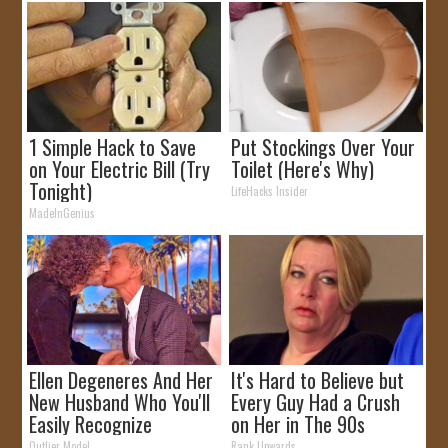
1 Simple Hack to Save
Put Stockings Over Your
on Your Electric Bill (Try
Toilet (Here's Why)
Tonight)
LifeHacks Insider
MadeInGenius
Ellen Degeneres And Her
It's Hard to Believe but
New Husband Who You'll
Every Guy Had a Crush
Easily Recognize
on Her in The 90s
Outlier Model
Rank Upwards