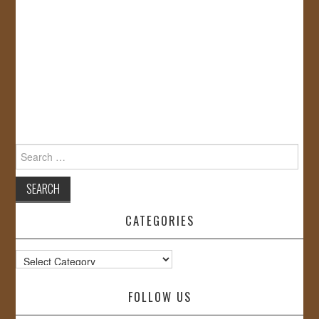
Search
for:
CATEGORIES
Categories
FOLLOW US