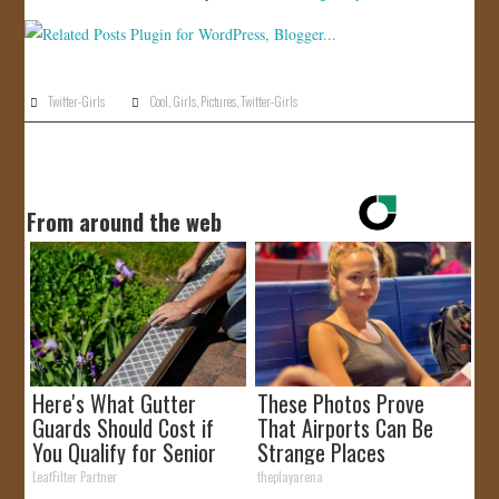
Twitter-Girls
Cool
,
Girls
,
Pictures
,
Twitter-Girls
From around the web
Here's What Gutter
These Photos Prove
Guards Should Cost if
That Airports Can Be
You Qualify for Senior
Strange Places
Rebates
LeafFilter Partner
theplayarena