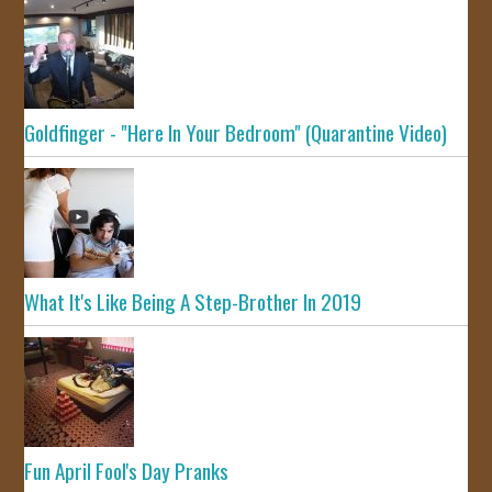
Goldfinger - "Here In Your Bedroom" (Quarantine Video)
What It's Like Being A Step-Brother In 2019
Fun April Fool's Day Pranks