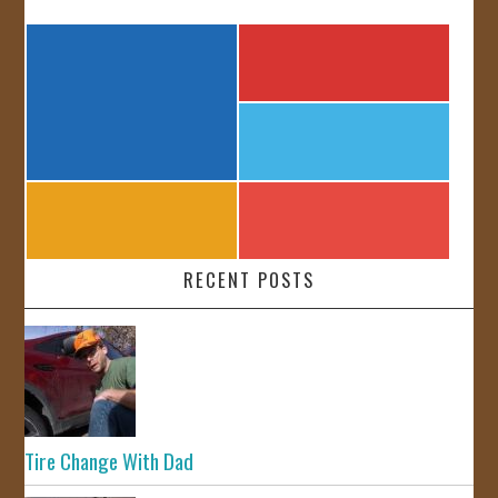
RECENT POSTS
Tire Change With Dad