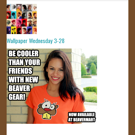
Wallpaper Wednesday 3-28