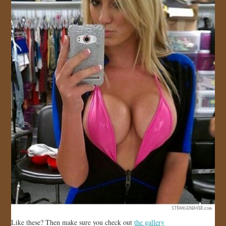
Like these? Then make sure you check out
the gallery