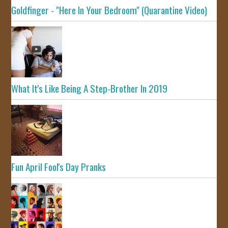
Goldfinger - "Here In Your Bedroom" (Quarantine Video)
What It's Like Being A Step-Brother In 2019
Fun April Fool's Day Pranks