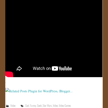
JOIN US!
CONTACT
Video
Cool
,
Funny
,
Geek
,
Star Wars
,
Video
,
Video Games