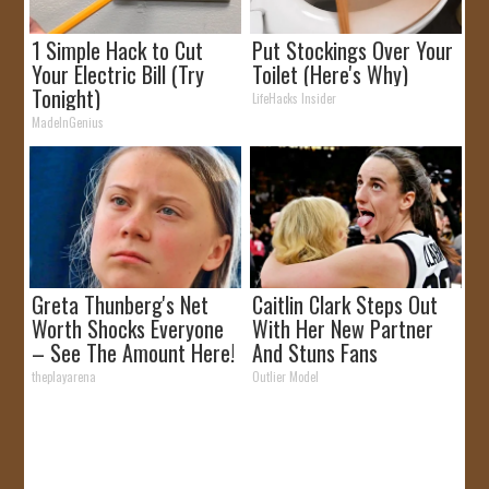
1 Simple Hack to Cut
Put Stockings Over Your
Your Electric Bill (Try
Toilet (Here's Why)
Tonight)
LifeHacks Insider
MadeInGenius
Greta Thunberg's Net
Caitlin Clark Steps Out
Worth Shocks Everyone
With Her New Partner
– See The Amount Here!
And Stuns Fans
theplayarena
Outlier Model