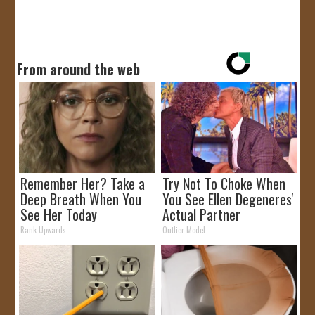
From around the web
Remember Her? Take a
Try Not To Choke When
Deep Breath When You
You See Ellen Degeneres'
See Her Today
Actual Partner
Rank Upwards
Outlier Model