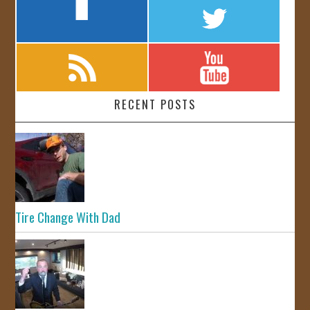
RECENT POSTS
Tire Change With Dad