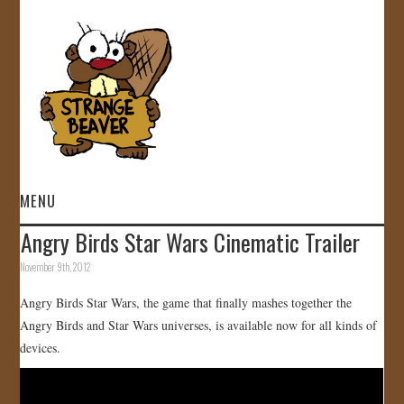
MENU
Angry Birds Star Wars Cinematic Trailer
HOME
November 9th, 2012
VIDEOS
Angry Birds Star Wars, the game that finally mashes together the
Angry Birds and Star Wars universes, is available now for all kinds of
GALLERY
devices.
STORE