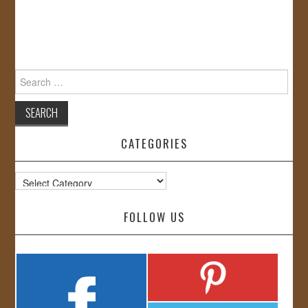
Search
for:
CATEGORIES
Categories
FOLLOW US