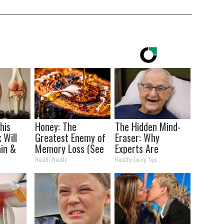
his
Honey: The
The Hidden Mind-
 Will
Greatest Enemy of
Eraser: Why
in &
Memory Loss (See
Experts Are
ickly
How to Use It)
Warning Against
Health Weekly
Healthy Living Tips
This Popular
Sweetener