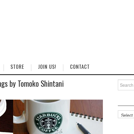
STORE
JOIN US!
CONTACT
gs by Tomoko Shintani
Search
for:
Categorie