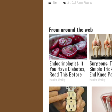
Cool
Art
,
Cool
,
Funny
,
Pictures
From around the web
Endocrinologist: If
Surgeons: T
You Have Diabetes,
Simple Trick
Read This Before
End Knee Pa
It's Removed!
Arthritis Qu
Health Weekly
Health Weekly
(Try It)