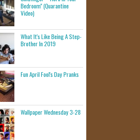
Bedroom" (Quarantine
Video)
What It's Like Being A Step-
Brother In 2019
Fun April Fool's Day Pranks
Wallpaper Wednesday 3-28