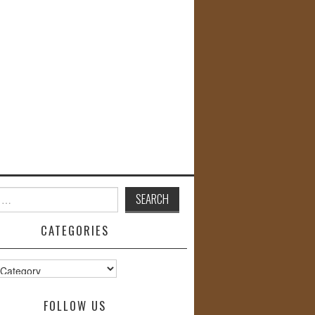
CATEGORIES
s
FOLLOW US