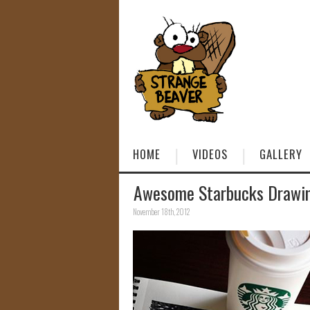
HOME
VIDEOS
GALLERY
Awesome Starbucks Drawin
November 18th, 2012