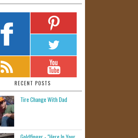
RECENT POSTS
Tire Change With Dad
Goldfinger - "Here In Your