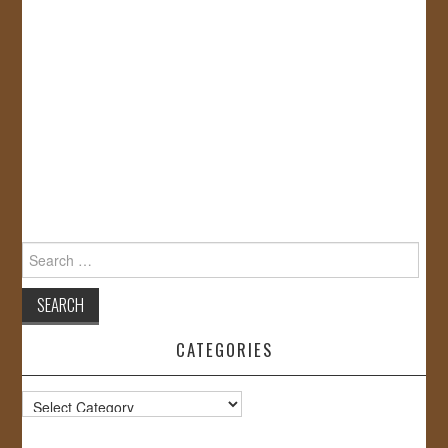
Search
for:
CATEGORIES
Categories