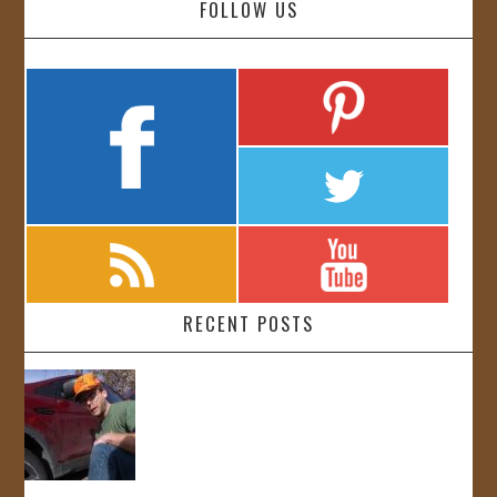
FOLLOW US
RECENT POSTS