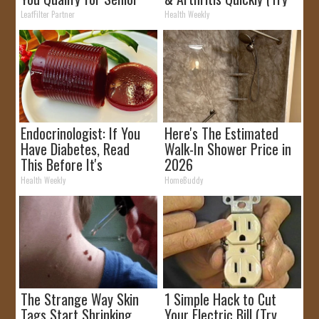
Rebates
It)
LeafFilter Partner
Health Weekly
Endocrinologist: If You
Here's The Estimated
Have Diabetes, Read
Walk-In Shower Price in
This Before It's
2026
Removed!
Health Weekly
HomeBuddy
The Strange Way Skin
1 Simple Hack to Cut
Tags Start Shrinking
Your Electric Bill (Try