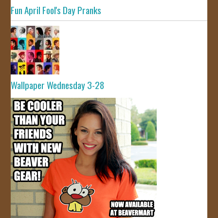
Fun April Fool's Day Pranks
Wallpaper Wednesday 3-28