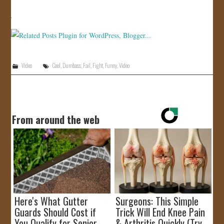
JOIN US!
CONTACT
Video
Cool
,
Dumbass
,
Fail
,
Fight
,
Funny
,
Video
From around the web
Here's What Gutter
Surgeons: This Simple
Guards Should Cost if
Trick Will End Knee Pain
You Qualify for Senior
& Arthritis Quickly (Try