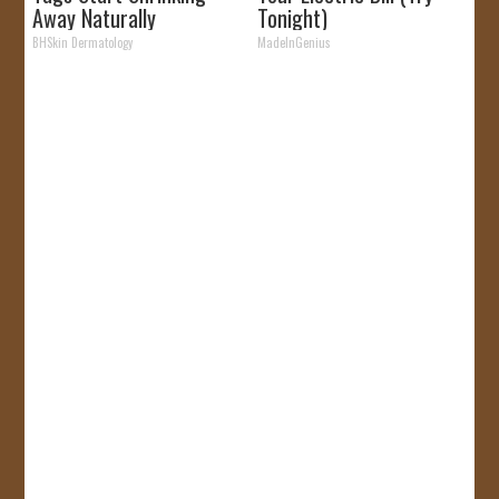
Away Naturally
Tonight)
BHSkin Dermatology
MadeInGenius