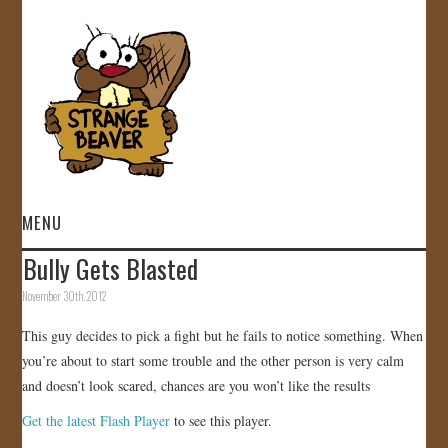
MENU
Bully Gets Blasted
HOME
November 30th, 2012
VIDEOS
This guy decides to pick a fight but he fails to notice something. When
you’re about to start some trouble and the other person is very calm
GALLERY
and doesn’t look scared, chances are you won’t like the results
Get the latest Flash Player
to see this player.
STORE