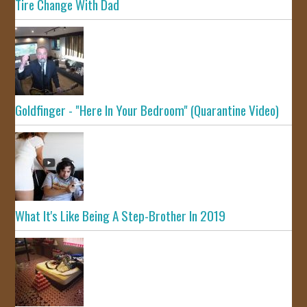
Tire Change With Dad
Goldfinger - "Here In Your Bedroom" (Quarantine Video)
What It's Like Being A Step-Brother In 2019